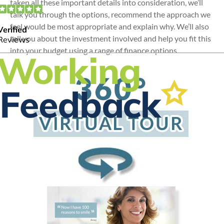
taken all these important details into consideration, we’ll
talk you through the options, recommend the approach we
feel would be most appropriate and explain why. We’ll also
tell you about the investment involved and help you fit this
into your budget using a range of finance options.