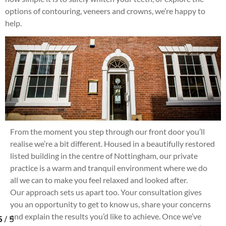
options of contouring, veneers and crowns, we’re happy to
help.
From the moment you step through our front door you’ll
realise we’re a bit different. Housed in a beautifully restored
listed building in the centre of Nottingham, our private
practice is a warm and tranquil environment where we do
all we can to make you feel relaxed and looked after.
Our approach sets us apart too. Your consultation gives
you an opportunity to get to know us, share your concerns
and explain the results you’d like to achieve. Once we’ve