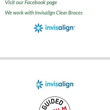
Visit our Facebook page
We work with Invisalign Clear Braces