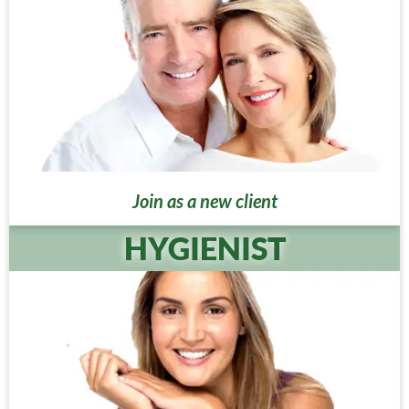
Join as a new client
HYGIENIST