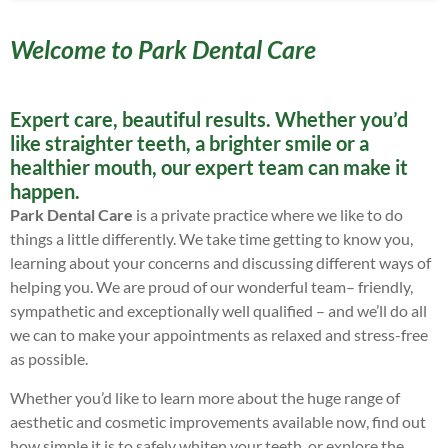
Welcome to Park Dental Care
Expert care, beautiful results. Whether you’d
like straighter teeth, a brighter smile or a
healthier mouth, our expert team can make it
happen.
Park Dental Care
is a private practice where we like to do
things a little differently. We take time getting to know you,
learning about your concerns and discussing different ways of
helping you. We are proud of our wonderful team– friendly,
sympathetic and exceptionally well qualified – and we’ll do all
we can to make your appointments as relaxed and stress-free
as possible.
Whether you’d like to learn more about the huge range of
aesthetic and cosmetic improvements available now, find out
how simple it is to safely whiten your teeth, or explore the