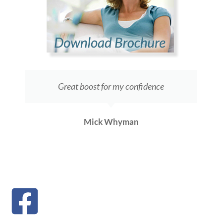
Great boost for my confidence
Mick Whyman