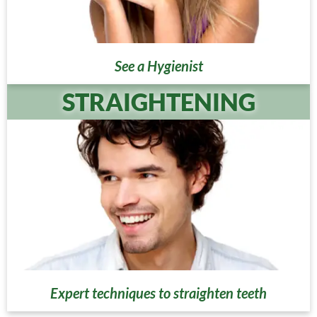
See a Hygienist
STRAIGHTENING
Expert techniques to straighten teeth