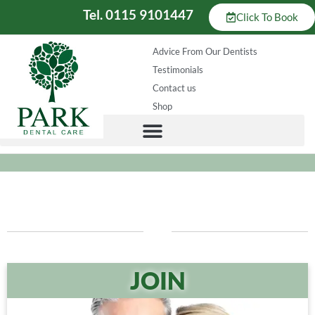
Tel. 0115 9101447
Click To Book
Advice From Our Dentists
Testimonials
Contact us
Shop
JOIN