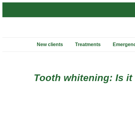
New clients
Treatments
Emergenc
Tooth whitening: Is it