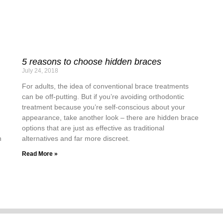
5 reasons to choose hidden braces
July 24, 2018
For adults, the idea of conventional brace treatments
can be off-putting. But if you’re avoiding orthodontic
treatment because you’re self-conscious about your
appearance, take another look – there are hidden brace
options that are just as effective as traditional
n
alternatives and far more discreet.
Read More »