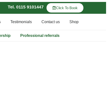
Tel. 0115 9101447
Click To Book
s
Testimonials
Contact us
Shop
ership
Professional referrals