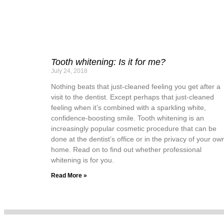
Tooth whitening: Is it for me?
July 24, 2018
Nothing beats that just-cleaned feeling you get after a
visit to the dentist. Except perhaps that just-cleaned
feeling when it’s combined with a sparkling white,
confidence-boosting smile. Tooth whitening is an
increasingly popular cosmetic procedure that can be
done at the dentist’s office or in the privacy of your ow
home. Read on to find out whether professional
whitening is for you.
Read More »