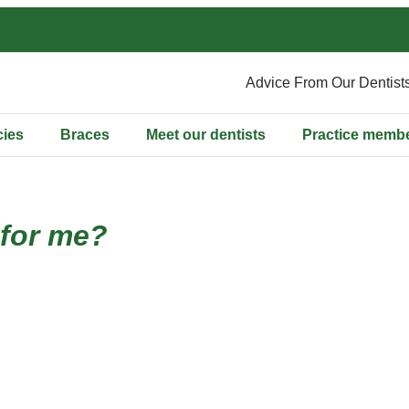
Advice From Our Dentist
ies
Braces
Meet our dentists
Practice memb
 for me?