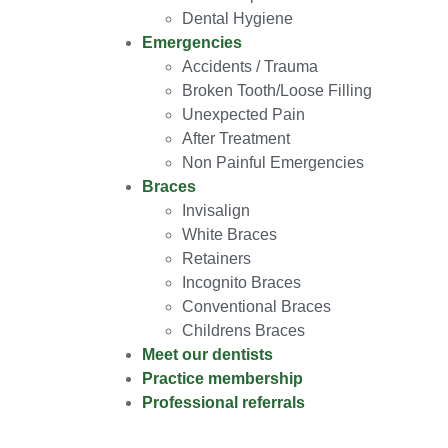
Dental Hygiene
Emergencies
Accidents / Trauma
Broken Tooth/Loose Filling
Unexpected Pain
After Treatment
Non Painful Emergencies
Braces
Invisalign
White Braces
Retainers
Incognito Braces
Conventional Braces
Childrens Braces
Meet our dentists
Practice membership
Professional referrals