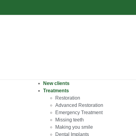
New clients
Treatments
Restoration
Advanced Restoration
Emergency Treatment
Missing teeth
Making you smile
Dental Implants