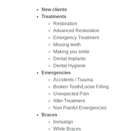
New clients
Treatments
Restoration
Advanced Restoration
Emergency Treatment
Missing teeth
Making you smile
Dental Implants
Dental Hygiene
Emergencies
Accidents / Trauma
Broken Tooth/Loose Filling
Unexpected Pain
After Treatment
Non Painful Emergencies
Braces
Invisalign
White Braces