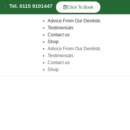
Tel. 0115 9101447
Click To Book
Advice From Our Dentists
Testimonials
Contact us
Shop
Advice From Our Dentists
Testimonials
Contact us
Shop