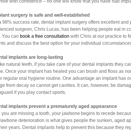
mile with confidence – no one will know that you have had impl
plant surgery is safe and well-established
a 98% success rate, dental implant surgery offers excellent and 
ienced surgeon, Chris Lucas, has been helping people eat in com
. You can
book a free consultation
with Chris at our practice to 
nts and discuss the best option for your individual circumstance
ntal implants are long-lasting
like natural teeth, if you take care of your dental implants they 
ime. Once your implant has healed you can brush and floss as no
r regular oral hygiene routine. One advantage an implant has over 
e from decay so cannot get cavities. It can, however, be dama
guard if you play contact sports.
ntal implants prevent a prematurely aged appearance
you are missing a tooth, your jawbone begins to recede because i
 Jawbone deterioration is what gives people the sunken, aged 
their years. Dental implants help to prevent this because they re