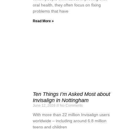
oral health, they often focus on fixing
problems that have
Read More »
Ten Things I’m Asked Most about
Invisalign in Nottingham
June 12, 2026
No Comments
With more than 22 million Invisalign users
worldwide – including around 6.8 million
teens and children