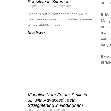
Sensitive in Summer
and ma
August 5, 2026
No Comments
School’s out in Nottingham, and we’ve
5. Ma
been seeing some of our hottest summer
Many o
temperatures in recent
nuts,
malnu
Read More »
compa
longe
If yo
arran
Visualise Your Future Smile in
3D with Advanced Teeth
Straightening in Nottingham
July 9, 2026
No Comments