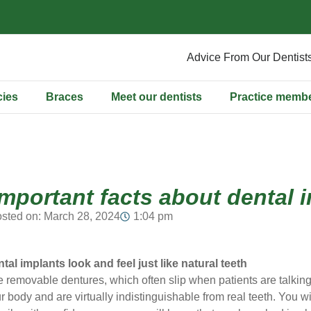
Advice From Our Dentist
ies
Braces
Meet our dentists
Practice memb
important facts about dental 
sted on:
March 28, 2024
1:04 pm
ntal implants look and feel just like natural teeth
e removable dentures, which often slip when patients are talking
r body and are virtually indistinguishable from real teeth. You wil