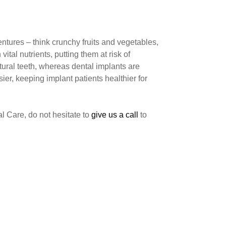
dentures – think crunchy fruits and vegetables,
tal nutrients, putting them at risk of
tural teeth, whereas dental implants are
er, keeping implant patients healthier for
l Care, do not hesitate to
give us a call
to