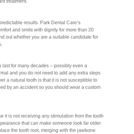
ant treatment.
predictable results. Park Dental Care’s
fort and smile with dignity for more than 20
find out whether you are a suitable candidate for
s.
can last for many decades – possibly even a
rmal and you do not need to add any extra steps
a natural tooth is that it is not susceptible to
ged by an accident so you should wear a custom
t is not receiving any stimulation from the tooth
appearance that can make someone look far older
place the tooth root, merging with the jawbone