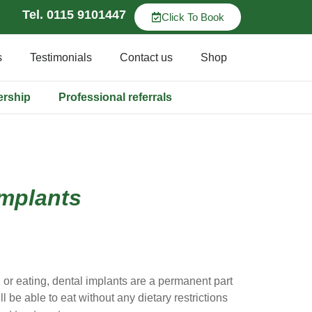
Tel. 0115 9101447
Click To Book
s
Testimonials
Contact us
Shop
ership
Professional referrals
implants
 or eating, dental implants are a permanent part
l be able to eat without any dietary restrictions