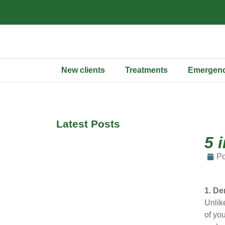
New clients
Treatments
Emergenc
Latest Posts
5 
Po
1. De
Unlik
of you