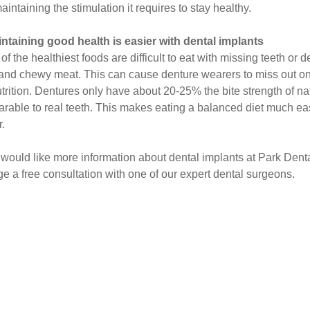
intaining the stimulation it requires to stay healthy.
intaining good health is easier with dental implants
f the healthiest foods are difficult to eat with missing teeth or 
 and chewy meat. This can cause denture wearers to miss out on vi
trition. Dentures only have about 20-25% the bite strength of na
rable to real teeth. This makes eating a balanced diet much easi
r.
u would like more information about dental implants at Park Denta
ge a free consultation with one of our expert dental surgeons.