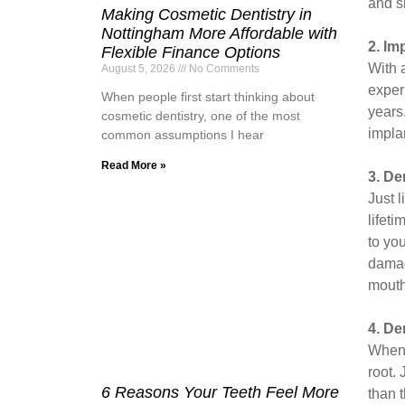
and s
Making Cosmetic Dentistry in
Nottingham More Affordable with
2. Im
Flexible Finance Options
With 
August 5, 2026
No Comments
exper
When people first start thinking about
years
cosmetic dentistry, one of the most
impla
common assumptions I hear
Read More »
3. De
Just 
lifet
to you
damag
mouth
4. De
When 
root.
6 Reasons Your Teeth Feel More
than 