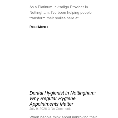
As a Platinum Invisalign Provider in
Nottingham, I’ve been helping people
transform their smiles here at
Read More »
Dental Hygienist in Nottingham:
Why Regular Hygiene
Appointments Matter
July 9, 2026
No Comments
When people think about improving their