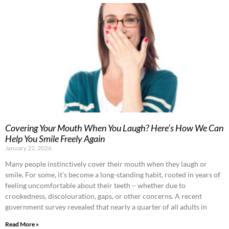
Covering Your Mouth When You Laugh? Here’s How We Can
Help You Smile Freely Again
January 22, 2026
Many people instinctively cover their mouth when they laugh or
smile. For some, it’s become a long-standing habit, rooted in years of
feeling uncomfortable about their teeth – whether due to
crookedness, discolouration, gaps, or other concerns. A recent
government survey revealed that nearly a quarter of all adults in
Read More »