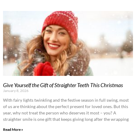
Give Yourself the Gift of Straighter Teeth This Christmas
January 8, 2026
With fairy lights twinkling and the festive season in full swing, most
of us are thinking about the perfect present for loved ones. But this
year, why not treat the person who deserves it most – you? A
straighter smile is one gift that keeps giving long after the wrapping
Read More »