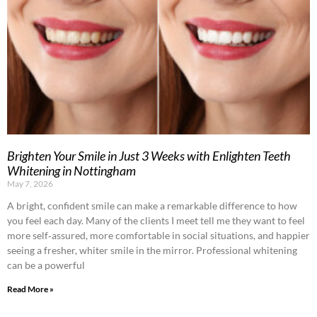
Brighten Your Smile in Just 3 Weeks with Enlighten Teeth
Whitening in Nottingham
May 7, 2026
A bright, confident smile can make a remarkable difference to how
you feel each day. Many of the clients I meet tell me they want to feel
more self‑assured, more comfortable in social situations, and happier
seeing a fresher, whiter smile in the mirror. Professional whitening
can be a powerful
Read More »