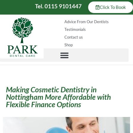
Tel. 0115 9101447
Click To Book
Advice From Our Dentists
Testimonials
Contact us
Shop
Making Cosmetic Dentistry in
Nottingham More Affordable with
Flexible Finance Options