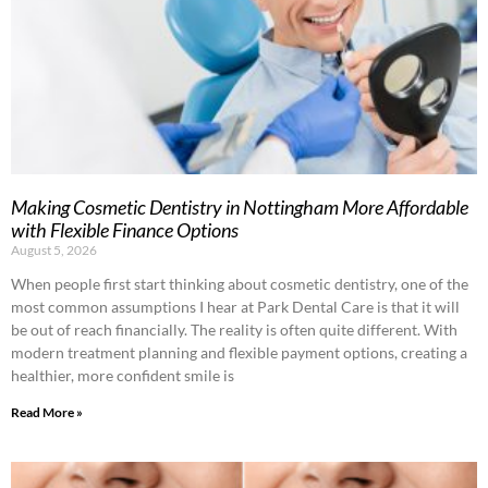
Making Cosmetic Dentistry in Nottingham More Affordable
with Flexible Finance Options
August 5, 2026
When people first start thinking about cosmetic dentistry, one of the
most common assumptions I hear at Park Dental Care is that it will
be out of reach financially. The reality is often quite different. With
modern treatment planning and flexible payment options, creating a
healthier, more confident smile is
Read More »