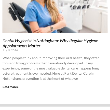
Dental Hygienist in Nottingham: Why Regular Hygiene
Appointments Matter
July 9, 2026
When people think about improving their oral health, they often
focus on fixing problems that have already developed. In my
experience, some of the most valuable dental care happens long
before treatment is ever needed. Here at Park Dental Care in
Nottingham, prevention is at the heart of what we
Read More »