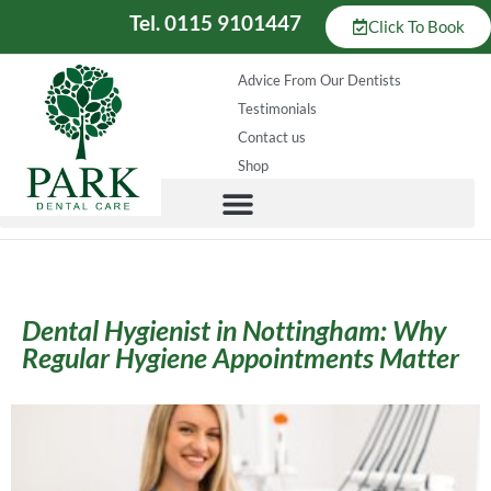
Tel. 0115 9101447
Click To Book
Advice From Our Dentists
Testimonials
Contact us
Shop
Dental Hygienist in Nottingham: Why
Regular Hygiene Appointments Matter