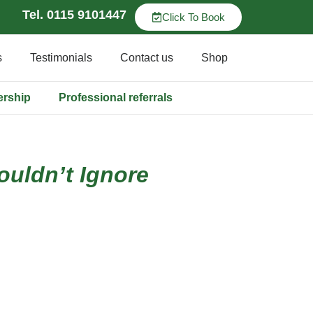
Tel. 0115 9101447
Click To Book
s
Testimonials
Contact us
Shop
ership
Professional referrals
uldn’t Ignore