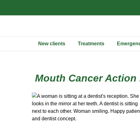
New clients
Treatments
Emergenc
Mouth Cancer Action