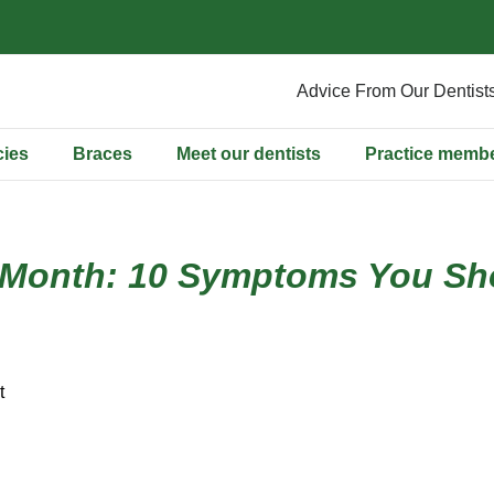
Advice From Our Dentist
ies
Braces
Meet our dentists
Practice memb
 Month: 10 Symptoms You Sho