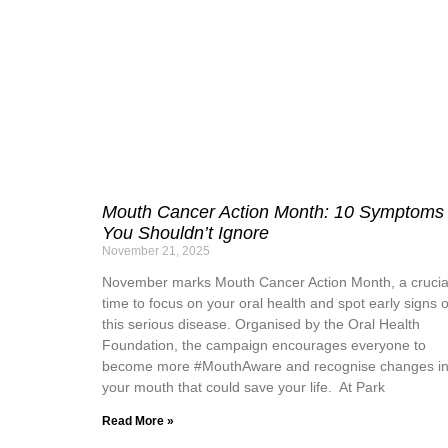
Mouth Cancer Action Month: 10 Symptoms
You Shouldn’t Ignore
November 21, 2025
November marks Mouth Cancer Action Month, a crucia
time to focus on your oral health and spot early signs o
this serious disease. Organised by the Oral Health
Foundation, the campaign encourages everyone to
become more #MouthAware and recognise changes i
your mouth that could save your life. At Park
Read More »