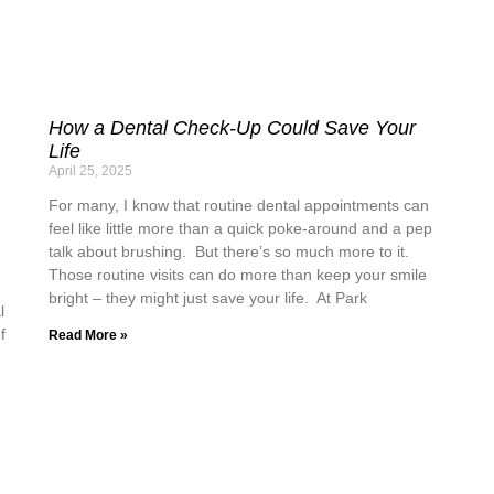
How a Dental Check-Up Could Save Your
Life
April 25, 2025
For many, I know that routine dental appointments can
feel like little more than a quick poke-around and a pep
talk about brushing. But there’s so much more to it.
Those routine visits can do more than keep your smile
bright – they might just save your life. At Park
l
f
Read More »
n