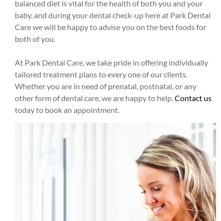
balanced diet is vital for the health of both you and your
baby, and during your dental check-up here at Park Dental
Care we will be happy to advise you on the best foods for
both of you.
At Park Dental Care, we take pride in offering individually
tailored treatment plans to every one of our clients.
Whether you are in need of prenatal, postnatal, or any
other form of dental care, we are happy to help.
Contact us
today to book an appointment.