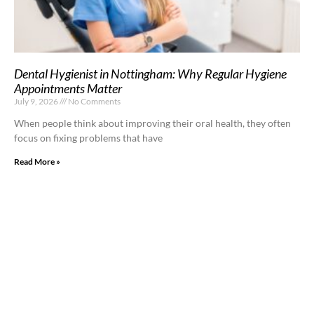
Dental Hygienist in Nottingham: Why Regular Hygiene
Appointments Matter
July 9, 2026
No Comments
When people think about improving their oral health, they often
focus on fixing problems that have
Read More »