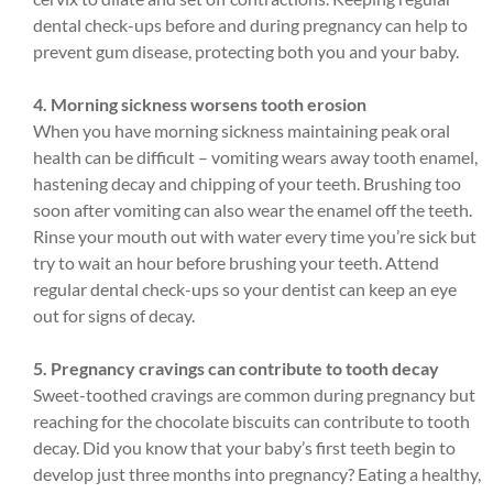
dental check-ups before and during pregnancy can help to
prevent gum disease, protecting both you and your baby.
4. Morning sickness worsens tooth erosion
When you have morning sickness maintaining peak oral
health can be difficult – vomiting wears away tooth enamel,
hastening decay and chipping of your teeth. Brushing too
soon after vomiting can also wear the enamel off the teeth.
Rinse your mouth out with water every time you’re sick but
try to wait an hour before brushing your teeth. Attend
regular dental check-ups so your dentist can keep an eye
out for signs of decay.
5. Pregnancy cravings can contribute to tooth decay
Sweet-toothed cravings are common during pregnancy but
reaching for the chocolate biscuits can contribute to tooth
decay. Did you know that your baby’s first teeth begin to
develop just three months into pregnancy? Eating a healthy,