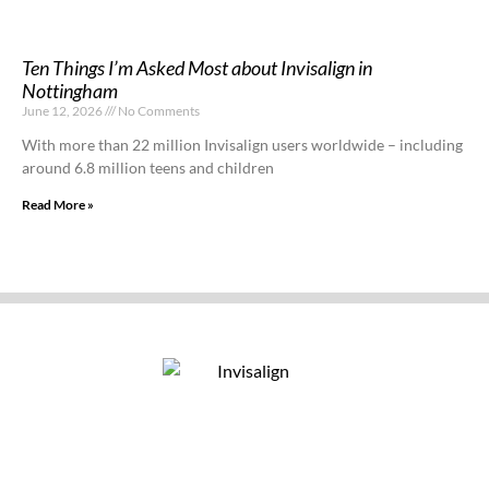
Ten Things I’m Asked Most about Invisalign in
Nottingham
June 12, 2026
No Comments
With more than 22 million Invisalign users worldwide – including
around 6.8 million teens and children
Read More »