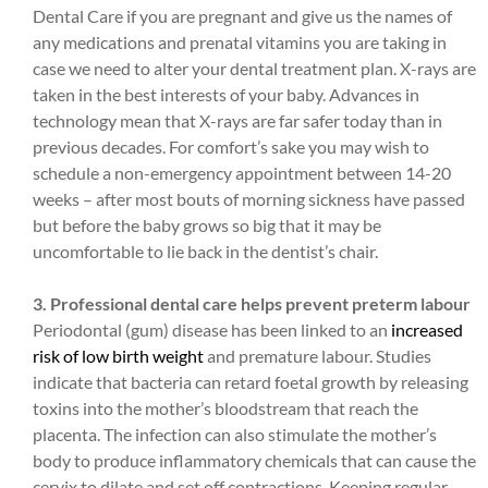
Dental Care if you are pregnant and give us the names of
any medications and prenatal vitamins you are taking in
case we need to alter your dental treatment plan. X-rays are
taken in the best interests of your baby. Advances in
technology mean that X-rays are far safer today than in
previous decades. For comfort’s sake you may wish to
schedule a non-emergency appointment between 14-20
weeks – after most bouts of morning sickness have passed
but before the baby grows so big that it may be
uncomfortable to lie back in the dentist’s chair.
3. Professional dental care helps prevent preterm labour
Periodontal (gum) disease has been linked to an
increased
risk of low birth weight
and premature labour. Studies
indicate that bacteria can retard foetal growth by releasing
toxins into the mother’s bloodstream that reach the
placenta. The infection can also stimulate the mother’s
body to produce inflammatory chemicals that can cause the
cervix to dilate and set off contractions. Keeping regular