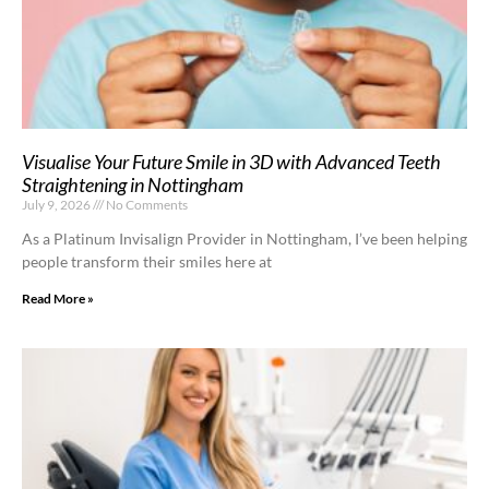
Visualise Your Future Smile in 3D with Advanced Teeth
Straightening in Nottingham
July 9, 2026
No Comments
As a Platinum Invisalign Provider in Nottingham, I’ve been helping
people transform their smiles here at
Read More »