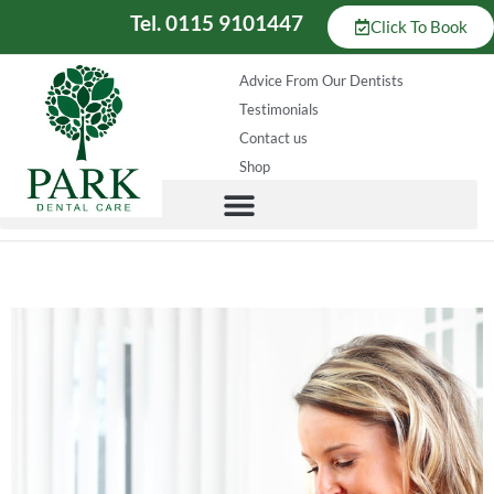
Tel. 0115 9101447
Click To Book
Advice From Our Dentists
Testimonials
Contact us
Shop