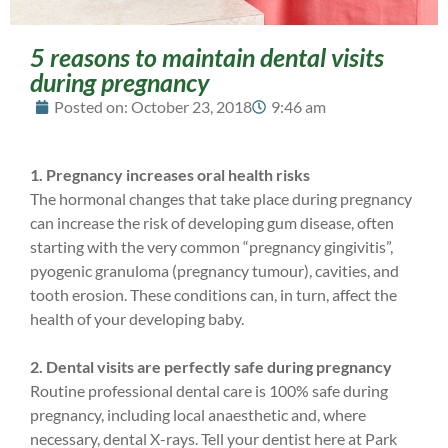
5 reasons to maintain dental visits
during pregnancy
Posted on:
October 23, 2018
9:46 am
1. Pregnancy increases oral health risks
The hormonal changes that take place during pregnancy
can increase the risk of developing gum disease, often
starting with the very common “pregnancy gingivitis”,
pyogenic granuloma (pregnancy tumour), cavities, and
tooth erosion. These conditions can, in turn, affect the
health of your developing baby.
2. Dental visits are perfectly safe during pregnancy
Routine professional dental care is 100% safe during
pregnancy, including local anaesthetic and, where
necessary, dental X-rays. Tell your dentist here at Park