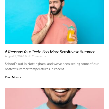
6 Reasons Your Teeth Feel More Sensitive in Summer
August 5, 2026
No Comments
School’s out in Nottingham, and we’ve been seeing some of our
hottest summer temperatures in recent
Read More »