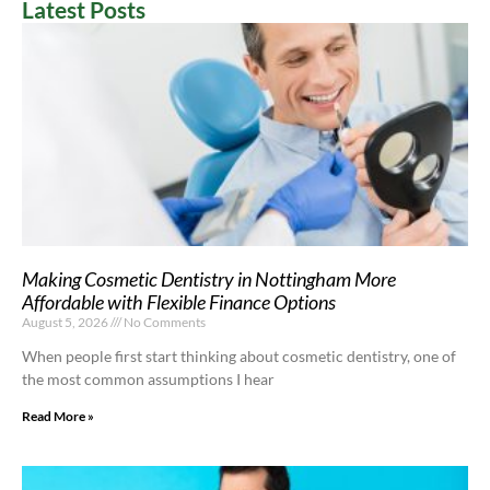
Latest Posts
Making Cosmetic Dentistry in Nottingham More
Affordable with Flexible Finance Options
August 5, 2026
No Comments
When people first start thinking about cosmetic dentistry, one of
the most common assumptions I hear
Read More »