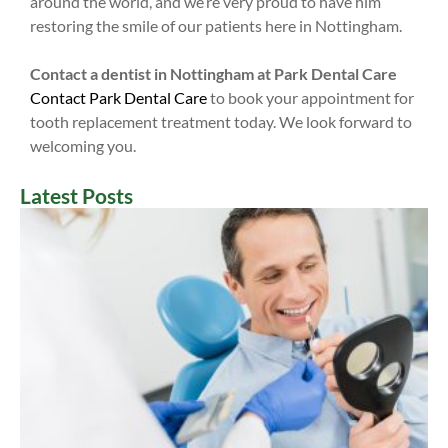
around the world, and we’re very proud to have him
restoring the smile of our patients here in Nottingham.
Contact a dentist in Nottingham at Park Dental Care
Contact Park Dental Care
to book your appointment for
tooth replacement treatment today. We look forward to
welcoming you.
Latest Posts