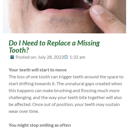
Do I Need to Replace a Missing
Tooth?
Posted on:
July 28, 2022
1:32 am
Your teeth will start to move
The loss of one tooth can trigger teeth around the space to
start drifting towards it. The unnatural gaps created when
this happens can make brushing and flossing much more
challenging, and the way your teeth bite together will also
be affected. Once out of position, your teeth may sustain
wear over time.
You might stop smiling as often