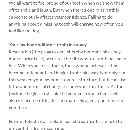
We all want to feel proud of our teeth when we show them
off to smile and laugh. But when there’s one missing this
subconsciously affects your confidence. Failing to do
anything about a missing tooth will change how often you
feel like smiling.
Your jawbone will start to shrink away
Resorption (the progression whereby bone shrinks away
due to lack of use) occurs at the site where a tooth has been
lost. When you lose a tooth, the jawbone believes it has
become redundant and begins to shrink away. Not only can
this weaken your jawbone’s overall structure, but it can also
bring about radical changes to how your face looks. As the
jawbone begins to shrink, the volume in your cheeks will
also reduce, resulting in a prematurely aged appearance of
your face.
Fortunately, dental implant-based treatments can help to
prevent this from occurring.