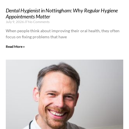
Dental Hygienist in Nottingham: Why Regular Hygiene
Appointments Matter
July 9, 2026
No Comments
When people think about improving their oral health, they often
focus on fixing problems that have
Read More »