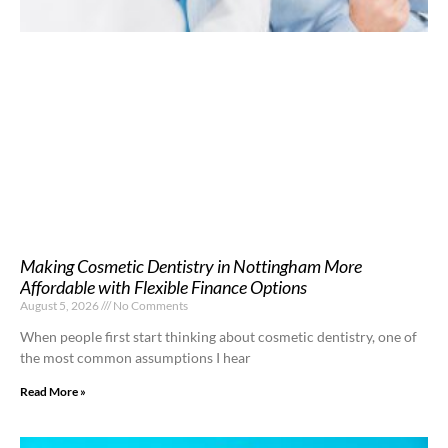
Making Cosmetic Dentistry in Nottingham More
Affordable with Flexible Finance Options
August 5, 2026
No Comments
When people first start thinking about cosmetic dentistry, one of
the most common assumptions I hear
Read More »