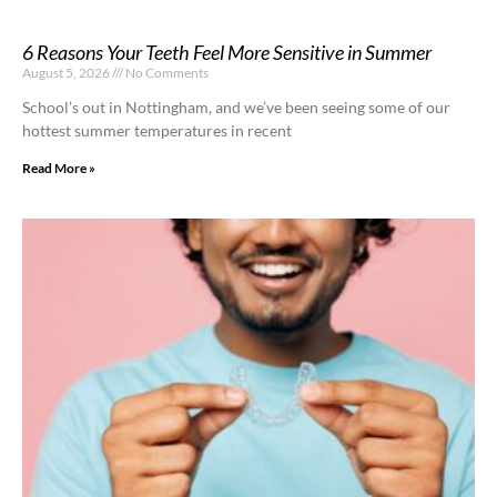
6 Reasons Your Teeth Feel More Sensitive in Summer
August 5, 2026
No Comments
School’s out in Nottingham, and we’ve been seeing some of our
hottest summer temperatures in recent
Read More »