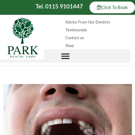
Tel. 0115 9101447
Click To Book
Advice From Our Dentists
Testimonials
Contact us
Shop