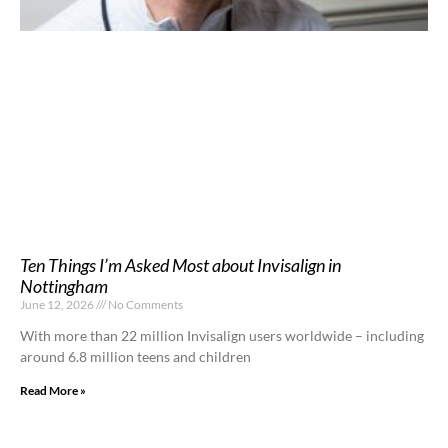
Ten Things I’m Asked Most about Invisalign in
Nottingham
June 12, 2026
No Comments
With more than 22 million Invisalign users worldwide – including
around 6.8 million teens and children
Read More »