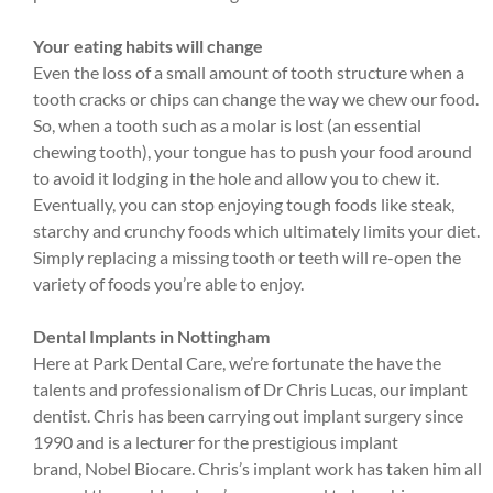
Your eating habits will change
Even the loss of a small amount of tooth structure when a
tooth cracks or chips can change the way we chew our food.
So, when a tooth such as a molar is lost (an essential
chewing tooth), your tongue has to push your food around
to avoid it lodging in the hole and allow you to chew it.
Eventually, you can stop enjoying tough foods like steak,
starchy and crunchy foods which ultimately limits your diet.
Simply replacing a missing tooth or teeth will re-open the
variety of foods you’re able to enjoy.
Dental Implants in Nottingham
Here at Park Dental Care, we’re fortunate the have the
talents and professionalism of Dr Chris Lucas, our implant
dentist. Chris has been carrying out implant surgery since
1990 and is a lecturer for the prestigious implant
brand, Nobel Biocare. Chris’s implant work has taken him all