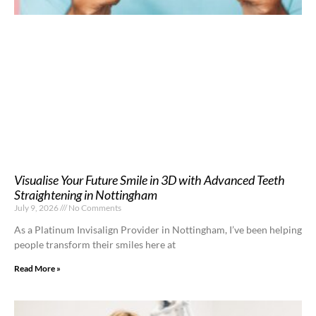
Visualise Your Future Smile in 3D with Advanced Teeth
Straightening in Nottingham
July 9, 2026
No Comments
As a Platinum Invisalign Provider in Nottingham, I’ve been helping
people transform their smiles here at
Read More »