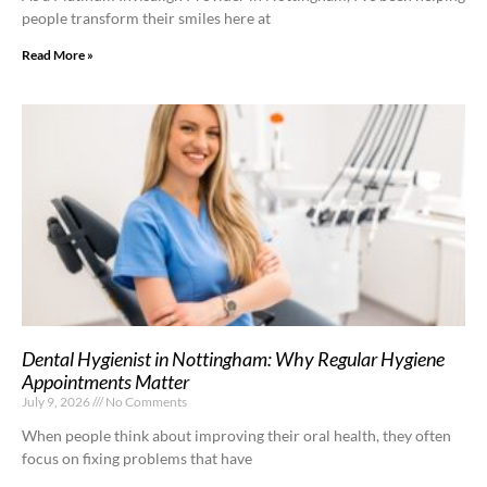
people transform their smiles here at
Read More »
Dental Hygienist in Nottingham: Why Regular Hygiene
Appointments Matter
July 9, 2026
No Comments
When people think about improving their oral health, they often
focus on fixing problems that have