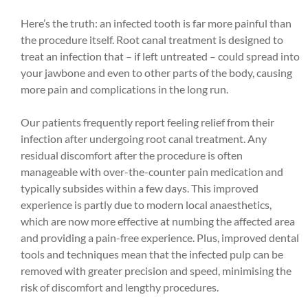
Here’s the truth: an infected tooth is far more painful than
the procedure itself. Root canal treatment is designed to
treat an infection that – if left untreated – could spread into
your jawbone and even to other parts of the body, causing
more pain and complications in the long run.
Our patients frequently report feeling relief from their
infection after undergoing root canal treatment. Any
residual discomfort after the procedure is often
manageable with over-the-counter pain medication and
typically subsides within a few days. This improved
experience is partly due to modern local anaesthetics,
which are now more effective at numbing the affected area
and providing a pain-free experience. Plus, improved dental
tools and techniques mean that the infected pulp can be
removed with greater precision and speed, minimising the
risk of discomfort and lengthy procedures.