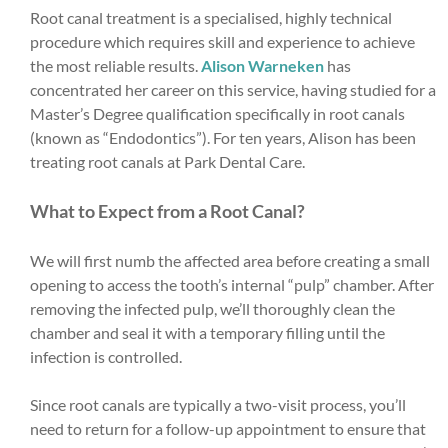
Root canal treatment is a specialised, highly technical
procedure which requires skill and experience to achieve
the most reliable results.
Alison Warneken
has
concentrated her career on this service, having studied for a
Master’s Degree qualification specifically in root canals
(known as “Endodontics”). For ten years, Alison has been
treating root canals at Park Dental Care.
What to Expect from a Root Canal?
We will first numb the affected area before creating a small
opening to access the tooth’s internal “pulp” chamber. After
removing the infected pulp, we’ll thoroughly clean the
chamber and seal it with a temporary filling until the
infection is controlled.
Since root canals are typically a two-visit process, you’ll
need to return for a follow-up appointment to ensure that