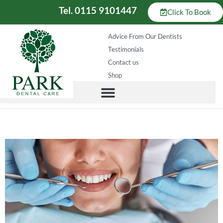
Tel. 0115 9101447
Click To Book
Advice From Our Dentists
Testimonials
Contact us
Shop