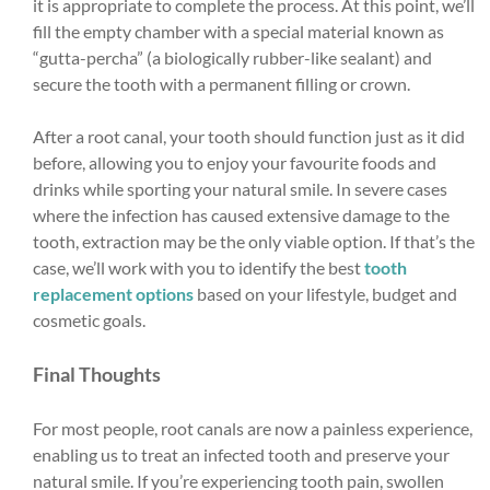
it is appropriate to complete the process. At this point, we’ll
fill the empty chamber with a special material known as
“gutta-percha” (a biologically rubber-like sealant) and
secure the tooth with a permanent filling or crown.
After a root canal, your tooth should function just as it did
before, allowing you to enjoy your favourite foods and
drinks while sporting your natural smile. In severe cases
where the infection has caused extensive damage to the
tooth, extraction may be the only viable option. If that’s the
case, we’ll work with you to identify the best
tooth
replacement options
based on your lifestyle, budget and
cosmetic goals.
Final Thoughts
For most people, root canals are now a painless experience,
enabling us to treat an infected tooth and preserve your
natural smile. If you’re experiencing tooth pain, swollen