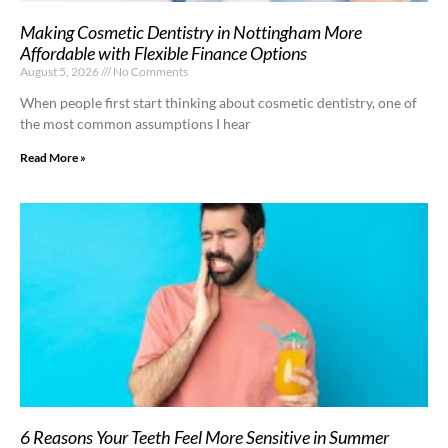
Making Cosmetic Dentistry in Nottingham More
Affordable with Flexible Finance Options
August 5, 2026
No Comments
When people first start thinking about cosmetic dentistry, one of
the most common assumptions I hear
Read More »
6 Reasons Your Teeth Feel More Sensitive in Summer