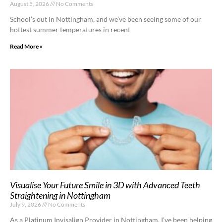
August 5, 2026
No Comments
School’s out in Nottingham, and we’ve been seeing some of our
hottest summer temperatures in recent
Read More »
Visualise Your Future Smile in 3D with Advanced Teeth
Straightening in Nottingham
July 9, 2026
No Comments
As a Platinum Invisalign Provider in Nottingham, I’ve been helping