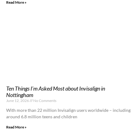
Read More »
Ten Things I’m Asked Most about Invisalign in
Nottingham
June 12, 2026
No Comments
With more than 22 million Invisalign users worldwide – including
around 6.8 million teens and children
Read More »