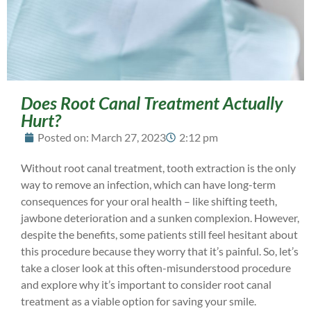
Does Root Canal Treatment Actually
Hurt?
Posted on:
March 27, 2023
2:12 pm
Without root canal treatment, tooth extraction is the only
way to remove an infection, which can have long-term
consequences for your oral health – like shifting teeth,
jawbone deterioration and a sunken complexion. However,
despite the benefits, some patients still feel hesitant about
this procedure because they worry that it’s painful. So, let’s
take a closer look at this often-misunderstood procedure
and explore why it’s important to consider root canal
treatment as a viable option for saving your smile.