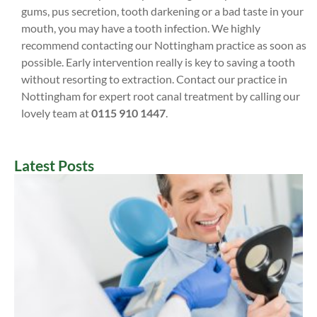
gums, pus secretion, tooth darkening or a bad taste in your
mouth, you may have a tooth infection. We highly
recommend contacting our Nottingham practice as soon as
possible. Early intervention really is key to saving a tooth
without resorting to extraction. Contact our practice in
Nottingham for expert root canal treatment by calling our
lovely team at
0115 910 1447
.
Latest Posts