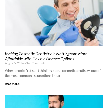
Making Cosmetic Dentistry in Nottingham More
Affordable with Flexible Finance Options
August 5, 2026
No Comments
When people first start thinking about cosmetic dentistry, one of
the most common assumptions I hear
Read More »