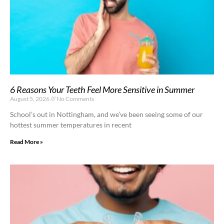
6 Reasons Your Teeth Feel More Sensitive in Summer
August 5, 2026
No Comments
School’s out in Nottingham, and we’ve been seeing some of our
hottest summer temperatures in recent
Read More »