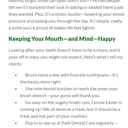
healthy, bright smile can open doors too—I’ve had people
tell me it’s boosted their luck in dating or landed them a job
they wanted. Plus, it’s a stress-buster—lowering your blood
pressure and easing you through the day. It’s simple, really:
a smile you’re proud of makes life feel lighter.
Keeping Your Mouth—and Mind—Happy
Looking after your teeth doesn’t have to be a chore, and it
pays off in ways you might not expect. Here’s what I tell my
clients:
Brush twice a day with fluoride toothpaste—it’s
the basics done right.
Use interdental brushes to reach the areas your
brush doesn’t—your gums will thank you.
Go easy on the sugary treats (yes, I know Easter is
coming up! We all deserve a treat, but it should be a
treat and not part of your routine.)
Pop in to see us at Park Dental Care regularly—