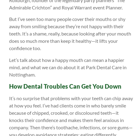
Roxburgh, founder of the legendary party planners “The
Admirable Crichton” and Royal Warrant event Planner.
But I’ve seen too many people cover their mouths or shy
away from smiling because they’re not happy with their
teeth. It’s a shame, really, because looking after your mouth
does so much more than keep it healthy—it lifts your
confidence too.
Let’s talk about how a happy mouth can mean a happier
mind, and what we can do about it at Park Dental Care in
Nottingham.
How Dental Troubles Can Get You Down
It’s no surprise that problems with your teeth can chip away
at how you feel. I’ve had clients come in who barely smile
because of chipped, crooked, or discoloured teeth—it
knocks their confidence and makes them feel anxious in
company. Then there’s toothache, infections, or sore gums—
you develop avoidance strategies; eating differently,