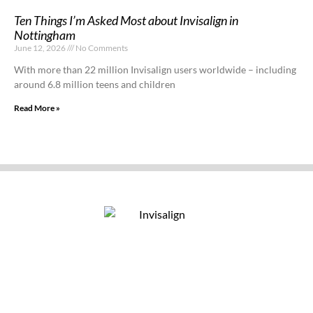
Ten Things I’m Asked Most about Invisalign in
Nottingham
June 12, 2026
No Comments
With more than 22 million Invisalign users worldwide – including
around 6.8 million teens and children
Read More »