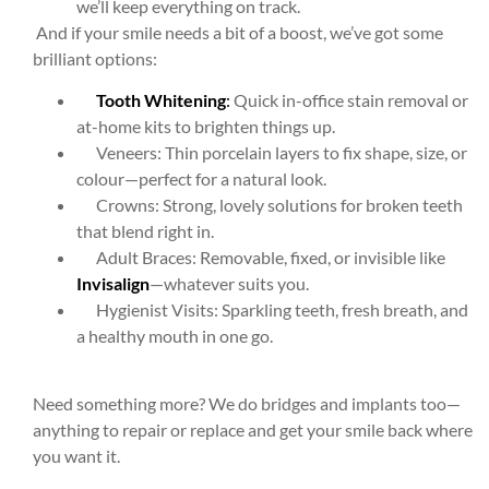
we’ll keep everything on track.
And if your smile needs a bit of a boost, we’ve got some
brilliant options:
Tooth Whitening
:
Quick in-office stain removal or
at-home kits to brighten things up.
Veneers: Thin porcelain layers to fix shape, size, or
colour—perfect for a natural look.
Crowns: Strong, lovely solutions for broken teeth
that blend right in.
Adult Braces: Removable, fixed, or invisible like
Invisalign
—whatever suits you.
Hygienist Visits: Sparkling teeth, fresh breath, and
a healthy mouth in one go.
Need something more? We do bridges and implants too—
anything to repair or replace and get your smile back where
you want it.