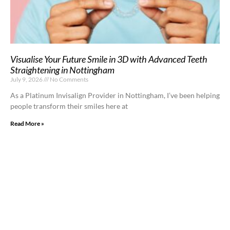
Visualise Your Future Smile in 3D with Advanced Teeth
Straightening in Nottingham
July 9, 2026
No Comments
As a Platinum Invisalign Provider in Nottingham, I’ve been helping
people transform their smiles here at
Read More »