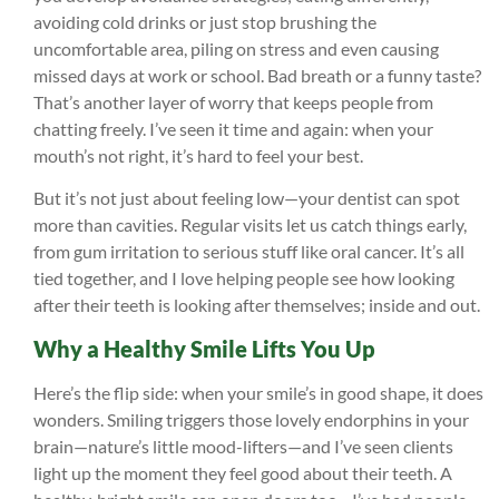
avoiding cold drinks or just stop brushing the
uncomfortable area, piling on stress and even causing
missed days at work or school. Bad breath or a funny taste?
That’s another layer of worry that keeps people from
chatting freely. I’ve seen it time and again: when your
mouth’s not right, it’s hard to feel your best.
But it’s not just about feeling low—your dentist can spot
more than cavities. Regular visits let us catch things early,
from gum irritation to serious stuff like oral cancer. It’s all
tied together, and I love helping people see how looking
after their teeth is looking after themselves; inside and out.
Why a Healthy Smile Lifts You Up
Here’s the flip side: when your smile’s in good shape, it does
wonders. Smiling triggers those lovely endorphins in your
brain—nature’s little mood-lifters—and I’ve seen clients
light up the moment they feel good about their teeth. A