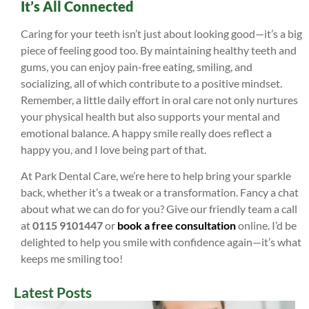
It’s All Connected
Caring for your teeth isn’t just about looking good—it’s a big
piece of feeling good too. By maintaining healthy teeth and
gums, you can enjoy pain-free eating, smiling, and
socializing, all of which contribute to a positive mindset.
Remember, a little daily effort in oral care not only nurtures
your physical health but also supports your mental and
emotional balance. A happy smile really does reflect a
happy you, and I love being part of that.
At Park Dental Care, we’re here to help bring your sparkle
back, whether it’s a tweak or a transformation. Fancy a chat
about what we can do for you? Give our friendly team a call
at
0115 9101447
or
book a free consultation
online. I’d be
delighted to help you smile with confidence again—it’s what
keeps me smiling too!
Latest Posts