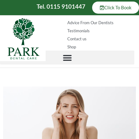
Tel. 0115 9101447
Click To Book
Advice From Our Dentists
Testimonials
Contact us
Shop