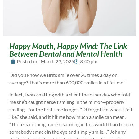
Happy Mouth, Happy Mind: The Link
Between Dental and Mental Health
Posted on:
March 23, 2025
3:40 pm
Did you know we Brits smile over 20 times a day on
average? That’s more than 600,000 smiles in a lifetime!
In fact, I was chatting with a client the other day who told
me she’d caught herself smiling in the mirror—properly
smiling—for the first time in ages. “I’d forgotten what it felt
like,” she said, and it hit me how much a smile can mean.
“There is nothing more disarming in this world than to look
somebody smack in the eye and simply smile…” Johnny