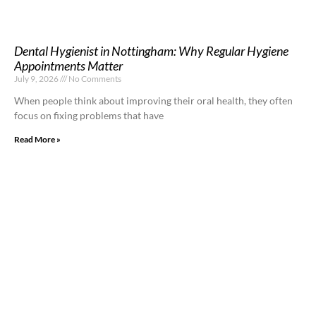
Dental Hygienist in Nottingham: Why Regular Hygiene
Appointments Matter
July 9, 2026
No Comments
When people think about improving their oral health, they often
focus on fixing problems that have
Read More »