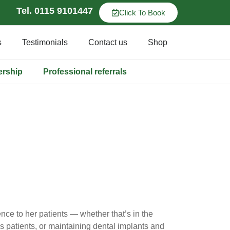
Tel. 0115 9101447
Click To Book
s
Testimonials
Contact us
Shop
ership
Professional referrals
ce to her patients — whether that’s in the
s patients, or maintaining dental implants and