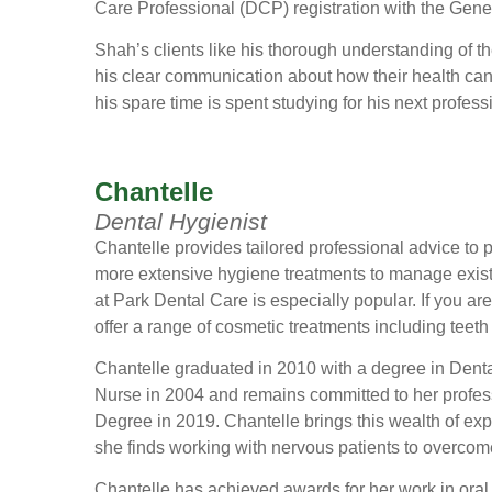
Care Professional (DCP) registration with the Gene
Shah’s clients like his thorough understanding of t
his clear communication about how their health ca
his spare time is spent studying for his next profes
Chantelle
Dental Hygienist
Chantelle provides tailored professional advice to
more extensive hygiene treatments to manage existi
at Park Dental Care is especially popular. If you ar
offer a range of cosmetic treatments including teeth
Chantelle graduated in 2010 with a degree in Denta
Nurse in 2004 and remains committed to her profes
Degree in 2019. Chantelle brings this wealth of ex
she finds working with nervous patients to overcome
Chantelle has achieved awards for her work in oral h