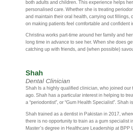
both adults and children. This experience helps he
personalised care. Whether she is treating periodo
and maintain their oral health, carrying out fillings,
on making patients feel comfortable and confident in
Christina works part-time around her family and her 
long time in advance to see her. When she does ge
catching up with friends, and (when possible) savouri
Shah
Dental Clinician
Shah Is a highly qualified clinician, who joined our
ago. Shah has a particular interest in helping to tre
a “periodontist”, or “Gum Health Specialist”. Shah i
Shah trained as a dentist in Pakistan in 2017, where
there is no opportunity to train as a gum specialist
Master’s degree in Healthcare Leadership at BPP U