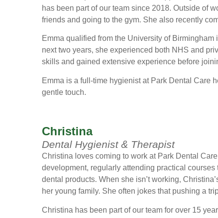
has been part of our team since 2018. Outside of 
friends and going to the gym. She also recently c
Emma qualified from the University of Birmingham i
next two years, she experienced both NHS and priva
skills and gained extensive experience before join
Emma is a full-time hygienist at Park Dental Care hel
gentle touch.
Christina
Dental Hygienist & Therapist
Christina loves coming to work at Park Dental Care 
development, regularly attending practical courses t
dental products. When she isn’t working, Christina’s 
her young family. She often jokes that pushing a tr
Christina has been part of our team for over 15 yea