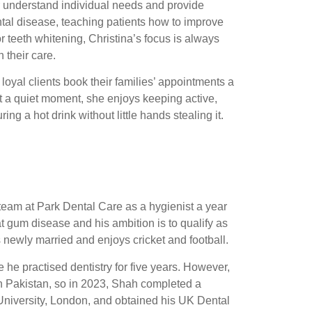
r understand individual needs and provide
ntal disease, teaching patients how to improve
 or teeth whitening, Christina’s focus is always
 their care.
loyal clients book their families’ appointments a
t a quiet moment, she enjoys keeping active,
ng a hot drink without little hands stealing it.
 team at Park Dental Care as a hygienist a year
at gum disease and his ambition is to qualify as
s newly married and enjoys cricket and football.
 he practised dentistry for five years. However,
 in Pakistan, so in 2023, Shah completed a
niversity, London, and obtained his UK Dental