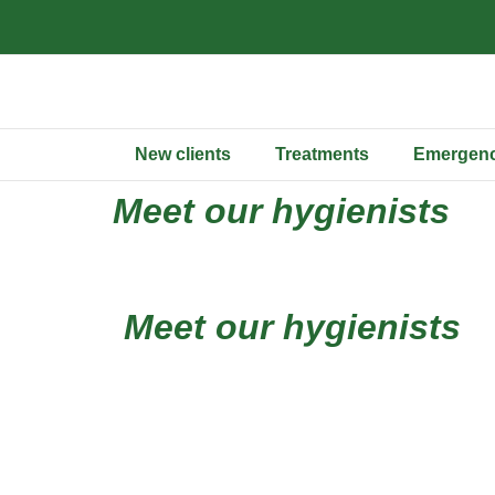
New clients
Treatments
Emergenc
Meet our hygienists
Meet our hygienists