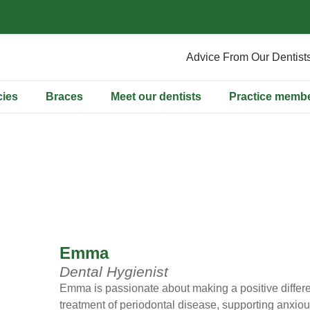
Advice From Our Dentist
ies
Braces
Meet our dentists
Practice memb
Emma
Dental Hygienist
Emma is passionate about making a positive differen
treatment of periodontal disease, supporting anxiou