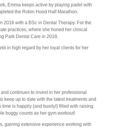
work, Emma keeps active by playing padel with
ompleted the Robin Hood Half Marathon.
n 2016 with a BSc in Dental Therapy. For the
te practices, where she honed her clinical
ing Park Dental Care in 2018.
d in high regard by her loyal clients for her
and continues to invest in her professional
o keep up to date with the latest treatments and
time is happily (and busily!) filled with raising
iple buggy counts as her gym workout!
rs, gaining extensive experience working with