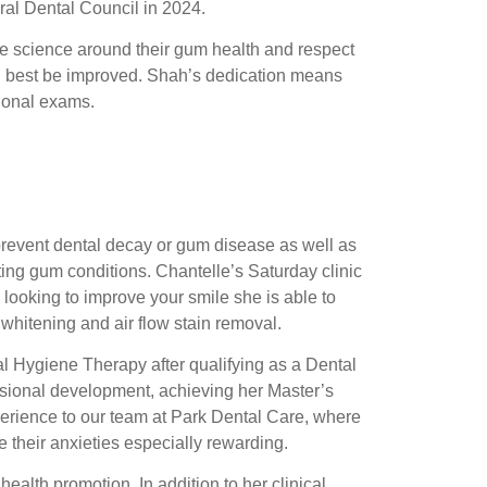
ral Dental Council in 2024.
he science around their gum health and respect
n best be improved. Shah’s dedication means
sional exams.
 prevent dental decay or gum disease as well as
ng gum conditions. Chantelle’s Saturday clinic
e looking to improve your smile she is able to
 whitening and air flow stain removal.
l Hygiene Therapy after qualifying as a Dental
sional development, achieving her Master’s
perience to our team at Park Dental Care, where
 their anxieties especially rewarding.
ealth promotion. In addition to her clinical