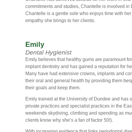
commitments and studies, Chantelle is involved in
Chantelle is a gentle sole who enjoys time with her 
empathy she brings to her clients.
Emily
Dental Hygienist
Emily believes that healthy gums are paramount for t
implant dentistry and has gained a reputation for 
Many have had extensive crowns, implants and com
their oral and general health by providing them be
their goals and keep them.
Emily trained at the University of Dundee and has 
private practices and specialist practices in the E
weekends skydiving, climbing and spending as much
clients know why she’s a fan of factor 50!).
With increasing evidence that links periodontal dise