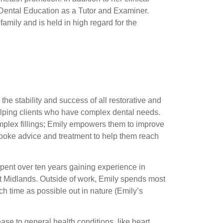
 Dental Education as a Tutor and Examiner.
family and is held in high regard for the
he stability and success of all restorative and
helping clients who have complex dental needs.
plex fillings; Emily empowers them to improve
spoke advice and treatment to help them reach
spent over ten years gaining experience in
ast Midlands. Outside of work, Emily spends most
 time as possible out in nature (Emily’s
ase to general health conditions, like heart