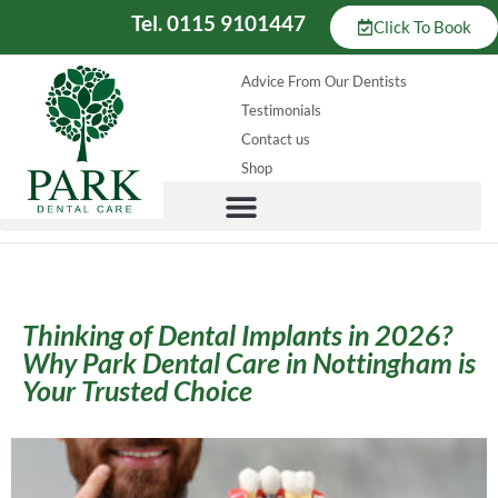
Tel. 0115 9101447
Click To Book
Advice From Our Dentists
Testimonials
Contact us
Shop
Thinking of Dental Implants in 2026?
Why Park Dental Care in Nottingham is
Your Trusted Choice