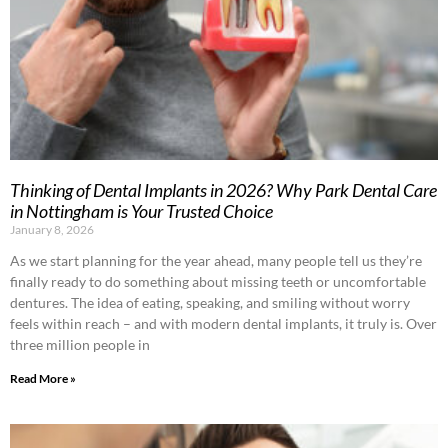
Thinking of Dental Implants in 2026? Why Park Dental Care
in Nottingham is Your Trusted Choice
January 8, 2026
As we start planning for the year ahead, many people tell us they’re
finally ready to do something about missing teeth or uncomfortable
dentures. The idea of eating, speaking, and smiling without worry
feels within reach – and with modern dental implants, it truly is. Over
three million people in
Read More »