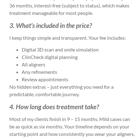
36 months, interest‑free (subject to status), which makes
treatment manageable for most people.
3. What’s included in the price?
I keep things simple and transparent. Your fee includes:
Digital 3D scan and smile simulation
ClinCheck digital planning
All aligners
Any refinements
Review appointments
No hidden extras – just everything you need for a
predictable, comfortable journey.
4. How long does treatment take?
Most of my clients finish in 9 – 15 months. Mild cases can
be as quick as six months. Your timeline depends on your
starting point and how consistently you wear your aligners.