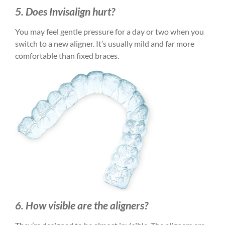
5. Does Invisalign hurt?
You may feel gentle pressure for a day or two when you
switch to a new aligner. It’s usually mild and far more
comfortable than fixed braces.
6. How visible are the aligners?