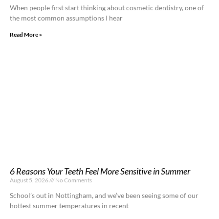
When people first start thinking about cosmetic dentistry, one of
the most common assumptions I hear
Read More »
6 Reasons Your Teeth Feel More Sensitive in Summer
August 5, 2026
No Comments
School’s out in Nottingham, and we’ve been seeing some of our
hottest summer temperatures in recent