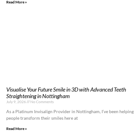
Read More »
Visualise Your Future Smile in 3D with Advanced Teeth
Straightening in Nottingham
July 9, 2026
No Comments
As a Platinum Invisalign Provider in Nottingham, I’ve been helping
people transform their smiles here at
Read More »