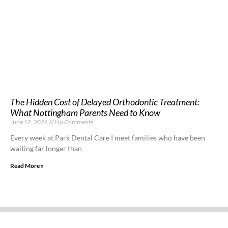
The Hidden Cost of Delayed Orthodontic Treatment:
What Nottingham Parents Need to Know
June 12, 2026
No Comments
Every week at Park Dental Care I meet families who have been
waiting far longer than
Read More »