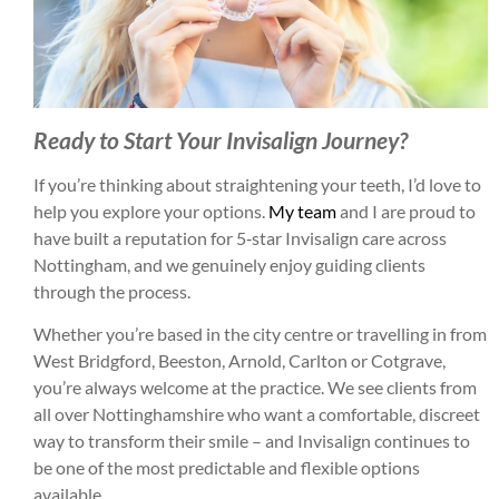
Ready to Start Your Invisalign Journey?
If you’re thinking about straightening your teeth, I’d love to
help you explore your options.
My team
and I are proud to
have built a reputation for 5‑star Invisalign care across
Nottingham, and we genuinely enjoy guiding clients
through the process.
Whether you’re based in the city centre or travelling in from
West Bridgford, Beeston, Arnold, Carlton or Cotgrave,
you’re always welcome at the practice. We see clients from
all over Nottinghamshire who want a comfortable, discreet
way to transform their smile – and Invisalign continues to
be one of the most predictable and flexible options
available.