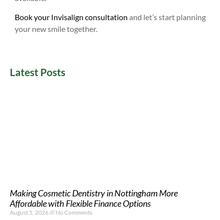
Book your Invisalign consultation
and let’s start planning
your new smile together.
Latest Posts
Making Cosmetic Dentistry in Nottingham More
Affordable with Flexible Finance Options
August 5, 2026
No Comments