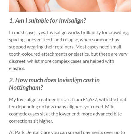
1. Am I suitable for Invisalign?
In most cases, yes. Invisalign works brilliantly for crowding,
spacing, uneven teeth and relapse, when someone has
stopped wearing their retainers. Most cases need small
tooth‑coloured attachments or elastics, but these are very
discreet, whilst more complex cases are helped with
elastics.
2. How much does Invisalign cost in
Nottingham?
My Invisalign treatments start from £1,677, with the final
fee depending on how many aligners you need. Mild
cosmetic cases sit at the lower end; more advanced bite
corrections sit higher.
At Park Dental Care you can spread payments over up to