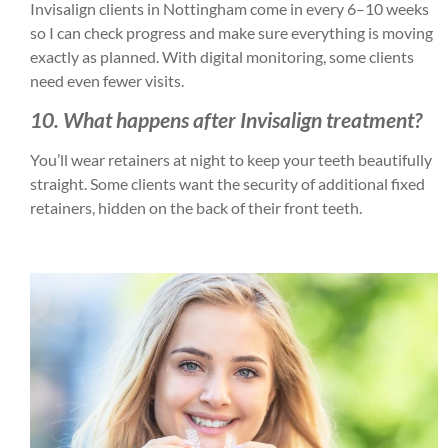
Invisalign clients in Nottingham come in every 6–10 weeks
so I can check progress and make sure everything is moving
exactly as planned. With digital monitoring, some clients
need even fewer visits.
10. What happens after Invisalign treatment?
You’ll wear retainers at night to keep your teeth beautifully
straight. Some clients want the security of additional fixed
retainers, hidden on the back of their front teeth.