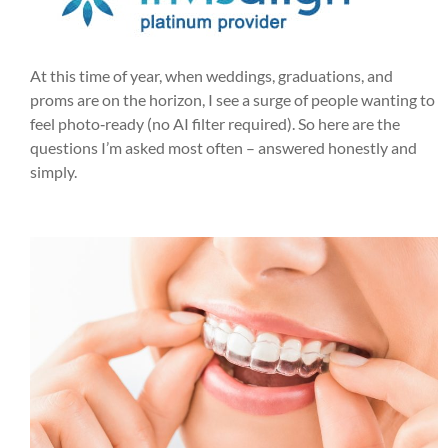
At this time of year, when weddings, graduations, and
proms are on the horizon, I see a surge of people wanting to
feel photo‑ready (no AI filter required). So here are the
questions I’m asked most often – answered honestly and
simply.