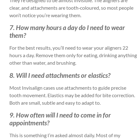
They’re designed to be almost invisible. The aligners are
clear, and attachments are tooth‑coloured, so most people
won’t notice you’re wearing them.
7. How many hours a day do I need to wear
them?
For the best results, you’ll need to wear your aligners 22
hours a day. Remove them only for eating, drinking anything
other than water, and brushing.
8. Will I need attachments or elastics?
Most Invisalign cases use attachments to guide precise
tooth movement. Elastics may be added for bite correction.
Both are small, subtle and easy to adapt to.
9. How often will I need to come in for
appointments?
This is something I’m asked almost daily. Most of my