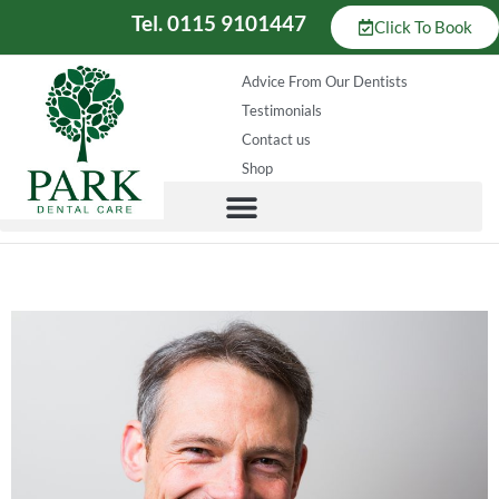
Tel. 0115 9101447
Click To Book
Advice From Our Dentists
Testimonials
Contact us
Shop