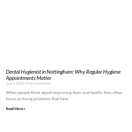
Dental Hygienist in Nottingham: Why Regular Hygiene
Appointments Matter
July 9, 2026
No Comments
When people think about improving their oral health, they often
focus on fixing problems that have
Read More »