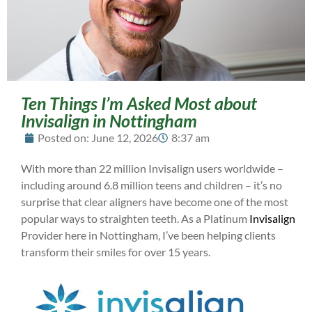
Ten Things I’m Asked Most about
Invisalign in Nottingham
Posted on:
June 12, 2026
8:37 am
With more than 22 million Invisalign users worldwide –
including around 6.8 million teens and children – it’s no
surprise that clear aligners have become one of the most
popular ways to straighten teeth. As a Platinum
Invisalign
Provider here in Nottingham, I’ve been helping clients
transform their smiles for over 15 years.