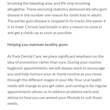
brushing the bleeding area, and 8% stop brushing
altogether. These worrying statistics demonstrate why gum
disease is the number one reason for tooth loss in adults.
The earlier gum disease is stopped in its tracks, the easier it
is to treat. Chronic bad breath is also a reason to come in
and get a check-up as soon as possible.
Helping you maintain healthy gums
At Park Dental Care, we place significant emphasis on the
idea of prevention rather than cure. During your routine
hygienist appointments, we will always work to encourage
you and help nurture your at-home routine as you move
through the different stages in your life. Your oral health
needs will change as you get older, and coming in for regular
appointments allows us to address problems early and
advise on how you can amend your lifestyle to suit those
needs.