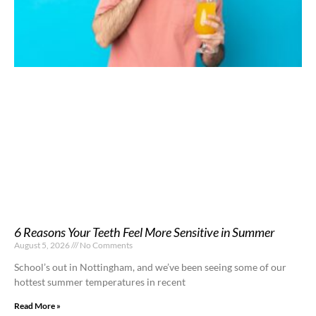
6 Reasons Your Teeth Feel More Sensitive in Summer
August 5, 2026
No Comments
School’s out in Nottingham, and we’ve been seeing some of our
hottest summer temperatures in recent
Read More »