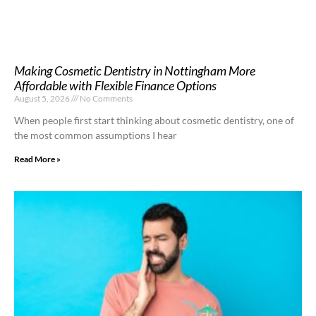
Making Cosmetic Dentistry in Nottingham More
Affordable with Flexible Finance Options
August 5, 2026
No Comments
When people first start thinking about cosmetic dentistry, one of
the most common assumptions I hear
Read More »