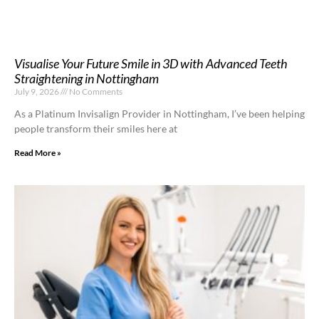
Visualise Your Future Smile in 3D with Advanced Teeth
Straightening in Nottingham
July 9, 2026
No Comments
As a Platinum Invisalign Provider in Nottingham, I’ve been helping
people transform their smiles here at
Read More »