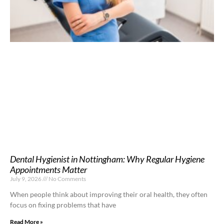
Dental Hygienist in Nottingham: Why Regular Hygiene
Appointments Matter
July 9, 2026
No Comments
When people think about improving their oral health, they often
focus on fixing problems that have
Read More »