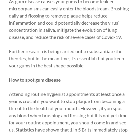
As gum disease causes your gums to become leakier,
microorganisms can easily enter the bloodstream. Brushing
daily and flossing to remove plaque helps reduce
inflammation and could potentially decrease the virus’
concentration in saliva, mitigate the evolution of lung
disease, and reduce the risk of severe cases of Covid-19.
Further research is being carried out to substantiate the
theories, but in the meantime, it’s essential that you keep
your gums in the best shape possible.
How to spot gum disease
Attending routine hygienist appointments at least once a
year is crucial if you want to stop plaque from becoming a
threat to the health of your mouth. However, if you spot
any blood when brushing and flossing but it is not yet time
for your routine appointment, you should come in and see
us. Statistics have shown that 1 in 5 Brits immediately stop