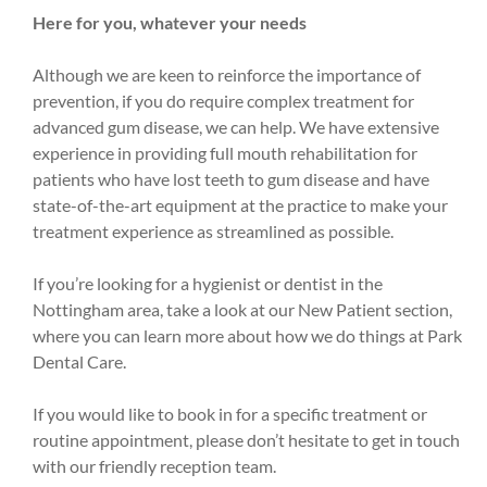
Here for you, whatever your needs
Although we are keen to reinforce the importance of
prevention, if you do require complex treatment for
advanced gum disease, we can help. We have extensive
experience in providing full mouth rehabilitation for
patients who have lost teeth to gum disease and have
state-of-the-art equipment at the practice to make your
treatment experience as streamlined as possible.
If you’re looking for a hygienist or dentist in the
Nottingham area, take a look at our New Patient section,
where you can learn more about how we do things at Park
Dental Care.
If you would like to book in for a specific treatment or
routine appointment, please don’t hesitate to get in touch
with our friendly reception team.