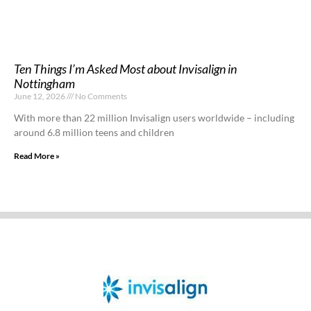
Ten Things I’m Asked Most about Invisalign in
Nottingham
June 12, 2026
No Comments
With more than 22 million Invisalign users worldwide – including
around 6.8 million teens and children
Read More »