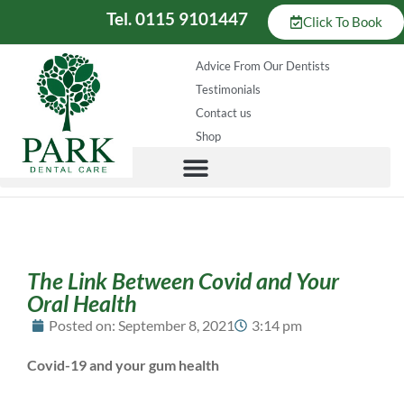
Tel. 0115 9101447
Click To Book
Advice From Our Dentists
Testimonials
Contact us
Shop
The Link Between Covid and Your
Oral Health
Posted on:
September 8, 2021
3:14 pm
Covid-19 and your gum health