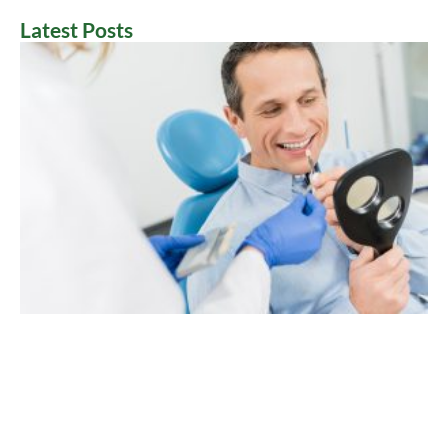
Latest Posts