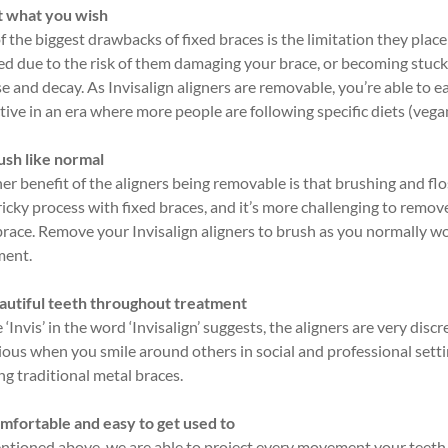
t what you wish
 the biggest drawbacks of fixed braces is the limitation they place
ed due to the risk of them damaging your brace, or becoming stuc
e and decay. As Invisalign aligners are removable, you’re able to e
tive in an era where more people are following specific diets (vegan
ush like normal
r benefit of the aligners being removable is that brushing and flo
ricky process with fixed braces, and it’s more challenging to remov
brace. Remove your Invisalign aligners to brush as you normally wo
ment.
autiful teeth throughout treatment
 ‘Invis’ in the word ‘Invisalign’ suggests, the aligners are very disc
ious when you smile around others in social and professional sett
ng traditional metal braces.
mfortable and easy to get used to
ntioned above, we are able to project every movement your teeth 