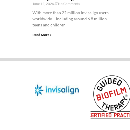
June 12, 2026
No Comments
With more than 22 million Invisalign users
worldwide – including around 6.8 million
teens and children
Read More »