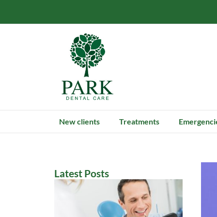
New clients
Treatments
Emergenci
Latest Posts