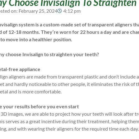
 Choose Invisalign To Straighten
sted on:
February 25, 2024
4:12 pm
nvisalign system is a custom-made set of transparent aligners t
d of 12-18 months. They’re worn for 22 hours a day and are cha
 to move into a healthier position.
hy choose Invisalign to straighten your teeth?
tal-free appliance
lign aligners are made from transparent plastic and don’t include
et and hardly noticeable to other people, it eliminates the risk of
etal and is more comfortable.
e your results before you even start
 3D images, we are able to project how your teeth will look after 
his serves as a great incentive during their treatment, helping th
ng, and with wearing their aligners for the required time each day