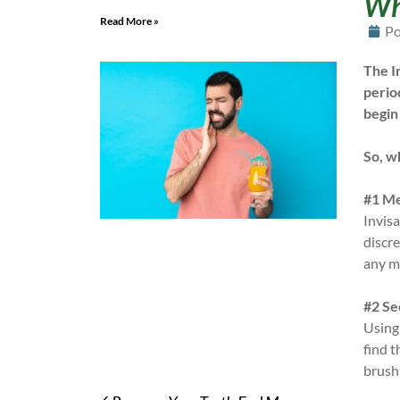
Why
Read More »
Po
The I
perio
begin
So, w
#1 Me
Invisa
discre
any m
#2 Se
Using
find t
brushi