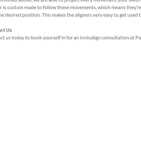
er is custom made to follow these movements, which means they’re a
he desired position. This makes the aligners very easy to get used 
ct Us
t us today to book yourself in for an Invisalign consultation at 