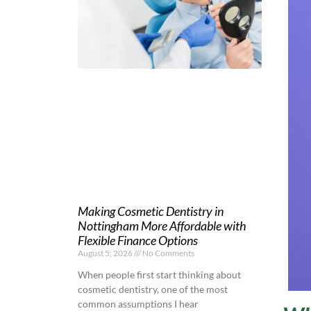
Making Cosmetic Dentistry in
Nottingham More Affordable with
Flexible Finance Options
August 5, 2026
No Comments
When people first start thinking about
cosmetic dentistry, one of the most
common assumptions I hear