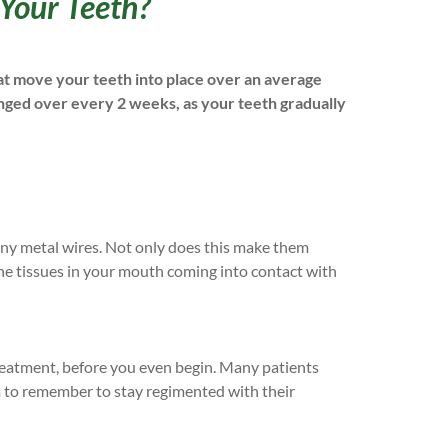
 Your Teeth?
hat move your teeth into place over an average
nged over every 2 weeks, as your teeth gradually
 any metal wires. Not only does this make them
 the tissues in your mouth coming into contact with
treatment, before you even begin. Many patients
em to remember to stay regimented with their
.