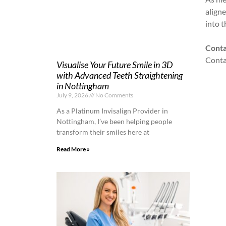
align
into t
Conta
Contac
Visualise Your Future Smile in 3D
with Advanced Teeth Straightening
in Nottingham
July 9, 2026
No Comments
As a Platinum Invisalign Provider in
Nottingham, I’ve been helping people
transform their smiles here at
Read More »