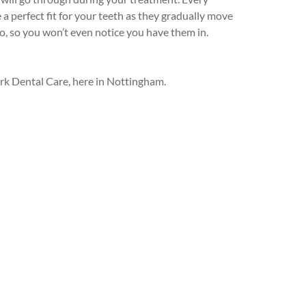
 perfect fit for your teeth as they gradually move
to, so you won’t even notice you have them in.
Park Dental Care, here in Nottingham.