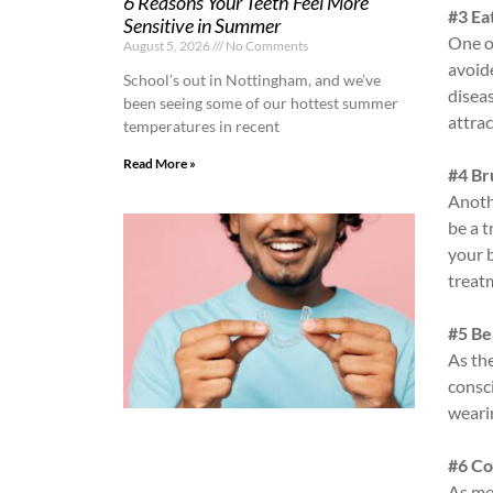
6 Reasons Your Teeth Feel More
#3 Ea
Sensitive in Summer
One of
August 5, 2026
No Comments
avoid
School’s out in Nottingham, and we’ve
diseas
been seeing some of our hottest summer
attrac
temperatures in recent
Read More »
#4 Br
Anothe
be a t
your 
treat
#5 Be
As the
consc
weari
#6 Co
As me