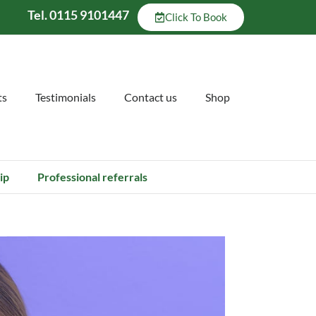
Tel. 0115 9101447
Click To Book
ts
Testimonials
Contact us
Shop
ip
Professional referrals