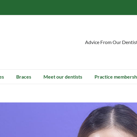
Advice From Our Dentis
es
Braces
Meet our dentists
Practice membersh