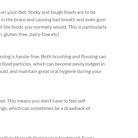
 on your diet. Sticky and tough foods are to be
k in the brace and causing bad breath and even gum
at the foods you normally would. This is particularly
, gluten-free, dairy-free etc).
ssing is hassle-free. Both brushing and flossing can
e food particles, which can become easily lodged in
uld, and maintain great oral hygiene during your
reet. This means you don’t have to feel self-
ings, which can sometimes be a drawback of
will go through during your treatment. Every