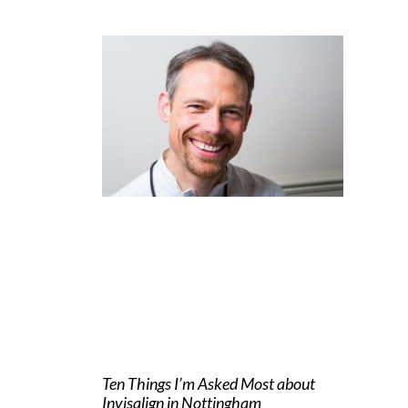
Ten Things I’m Asked Most about
Invisalign in Nottingham