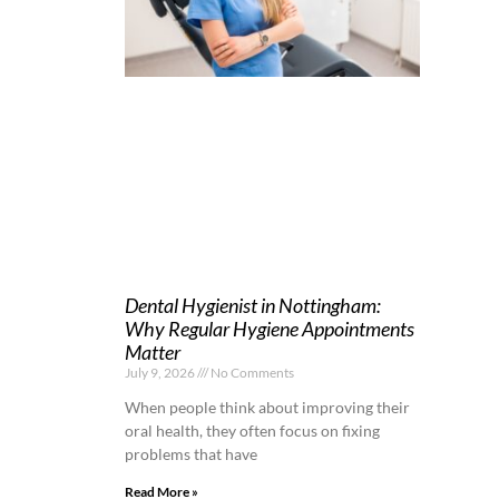
Dental Hygienist in Nottingham:
Why Regular Hygiene Appointments
Matter
July 9, 2026
No Comments
When people think about improving their
oral health, they often focus on fixing
problems that have
Read More »