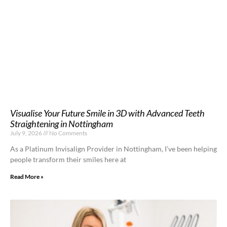
Visualise Your Future Smile in 3D with Advanced Teeth
Straightening in Nottingham
July 9, 2026
No Comments
As a Platinum Invisalign Provider in Nottingham, I’ve been helping
people transform their smiles here at
Read More »