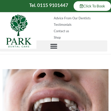
Tel. 0115 9101447
Click To Book
Advice From Our Dentists
Testimonials
Contact us
Shop