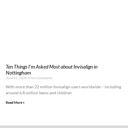
Ten Things I’m Asked Most about Invisalign in
Nottingham
June 12, 2026
No Comments
With more than 22 million Invisalign users worldwide – including
around 6.8 million teens and children
Read More »