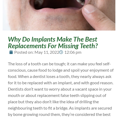
Why Do Implants Make The Best
Replacements For Missing Teeth?
Posted on:
May 11, 2022
12:06 pm
The loss of a tooth can be tough; it can make you feel self-
conscious, cause food to lodge and spoil your enjoyment of
food. When a dentist loses a tooth, they nearly always ask
for it to be replaced with an implant, and with good reason.
Dentists don’t want to worry about a vacant space in your
mouth or about replacement false teeth slipping out of
place but they also don’t like the idea of drilling the
neighbouring teeth to fit a bridge. As implants are secured
by bone growing round them, they’re considered the best