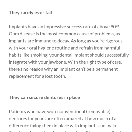
They rarely ever fail
Implants have an impressive success rate of above 90%.
Gum disease is the most common cause of problems, as
implants are immune to decay. As long as you’re rigorous
with your oral hygiene routine and refrain from harmful
habits like smoking, your dental implant should successfully
integrate with your jawbone. With the right type of care,
there’s no reason why an implant can’t be a permanent
replacement for a lost tooth.
They can secure dentures in place
Patients who have worn conventional (removable)
dentures for years are often amazed at how much of a
difference fixing them in place with implants can make.