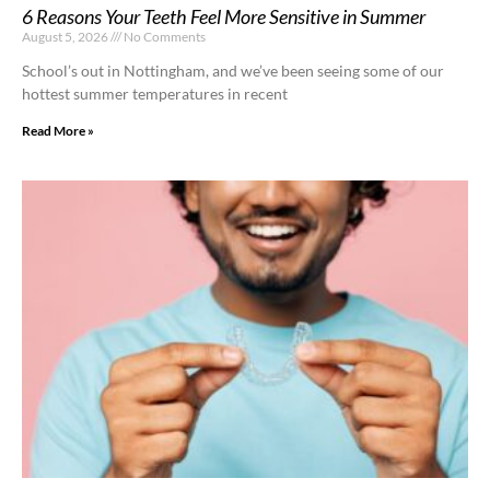
6 Reasons Your Teeth Feel More Sensitive in Summer
August 5, 2026
No Comments
School’s out in Nottingham, and we’ve been seeing some of our
hottest summer temperatures in recent
Read More »