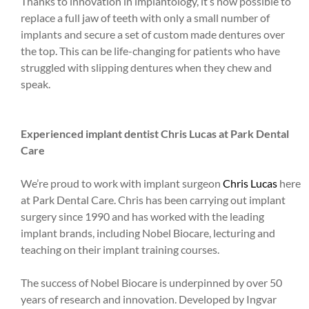
Thanks to innovation in implantology, it’s now possible to
replace a full jaw of teeth with only a small number of
implants and secure a set of custom made dentures over
the top. This can be life-changing for patients who have
struggled with slipping dentures when they chew and
speak.
Experienced implant dentist Chris Lucas at Park Dental
Care
We’re proud to work with implant surgeon
Chris Lucas
here
at Park Dental Care. Chris has been carrying out implant
surgery since 1990 and has worked with the leading
implant brands, including Nobel Biocare, lecturing and
teaching on their implant training courses.
The success of Nobel Biocare is underpinned by over 50
years of research and innovation. Developed by Ingvar