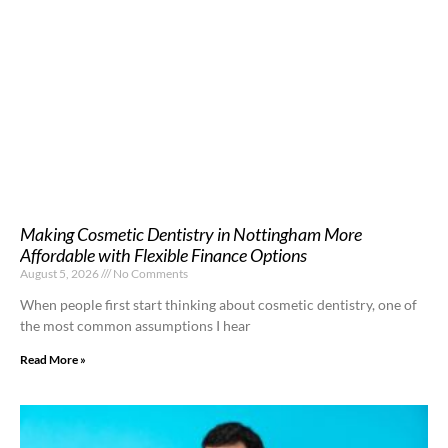
Making Cosmetic Dentistry in Nottingham More
Affordable with Flexible Finance Options
August 5, 2026
No Comments
When people first start thinking about cosmetic dentistry, one of
the most common assumptions I hear
Read More »