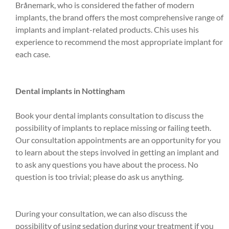
Brånemark, who is considered the father of modern
implants, the brand offers the most comprehensive range of
implants and implant-related products. Chis uses his
experience to recommend the most appropriate implant for
each case.
Dental implants in Nottingham
Book your dental implants consultation to discuss the
possibility of implants to replace missing or failing teeth.
Our consultation appointments are an opportunity for you
to learn about the steps involved in getting an implant and
to ask any questions you have about the process. No
question is too trivial; please do ask us anything.
During your consultation, we can also discuss the
possibility of using sedation during your treatment if you