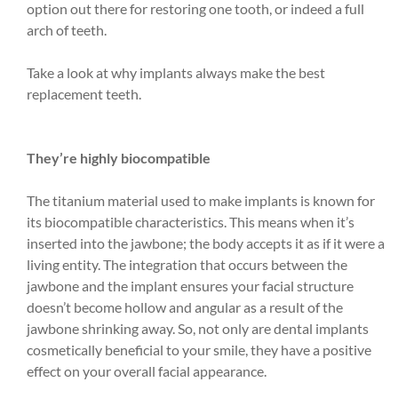
option out there for restoring one tooth, or indeed a full
arch of teeth.
Take a look at why implants always make the best
replacement teeth.
They’re highly biocompatible
The titanium material used to make implants is known for
its biocompatible characteristics. This means when it’s
inserted into the jawbone; the body accepts it as if it were a
living entity. The integration that occurs between the
jawbone and the implant ensures your facial structure
doesn’t become hollow and angular as a result of the
jawbone shrinking away. So, not only are dental implants
cosmetically beneficial to your smile, they have a positive
effect on your overall facial appearance.