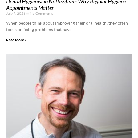
Dental Hygienist in Nottingham: Why Regular Hygiene
Appointments Matter
July 9, 2026
No Comments
When people think about improving their oral health, they often
focus on fixing problems that have
Read More »