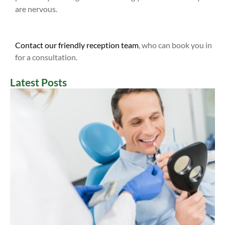
are nervous.
Contact our friendly reception team
, who can book you in
for a consultation.
Latest Posts