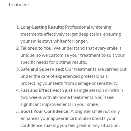
treatment:
Long-Lasting Results:
Professional whitening
treatments effectively target deep stains, ensuring
your smile stays whiter for longer.
Tailored to You:
We understand that every smile is
unique, so we customise your treatment to suit your
specific needs for optimal results.
Safe and Supervised:
Our treatments are carried out
under the care of experienced professionals,
protecting your teeth from damage or sensitivity.
Fast and Effective:
In just a single session or within
two weeks with at-home treatments, you’ll see
significant improvements in your smile.
Boost Your Confidence:
A brighter smile not only
enhances your appearance but also boosts your
confidence, making you feel great in any situation.