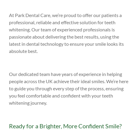
At Park Dental Care, we’re proud to offer our patients a
professional, reliable and effective solution for teeth
whitening. Our team of experienced professionals is
passionate about delivering the best results, using the
latest in dental technology to ensure your smile looks its
absolute best.
Our dedicated team have years of experience in helping
people across the UK achieve their ideal smiles. We’re here
to guide you through every step of the process, ensuring
you feel comfortable and confident with your teeth
whitening journey.
Ready for a Brighter, More Confident Smile?