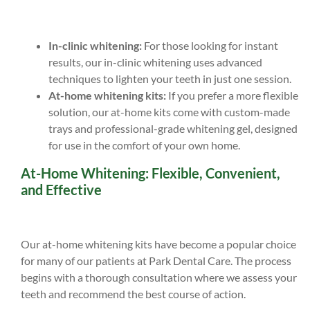
In-clinic whitening:
For those looking for instant
results, our in-clinic whitening uses advanced
techniques to lighten your teeth in just one session.
At-home whitening kits:
If you prefer a more flexible
solution, our at-home kits come with custom-made
trays and professional-grade whitening gel, designed
for use in the comfort of your own home.
At-Home Whitening: Flexible, Convenient,
and Effective
Our at-home whitening kits have become a popular choice
for many of our patients at Park Dental Care. The process
begins with a thorough consultation where we assess your
teeth and recommend the best course of action.