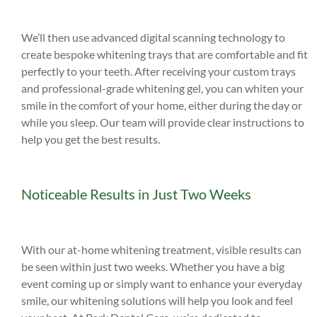
We’ll then use advanced digital scanning technology to
create bespoke whitening trays that are comfortable and fit
perfectly to your teeth. After receiving your custom trays
and professional-grade whitening gel, you can whiten your
smile in the comfort of your home, either during the day or
while you sleep. Our team will provide clear instructions to
help you get the best results.
Noticeable Results in Just Two Weeks
With our at-home whitening treatment, visible results can
be seen within just two weeks. Whether you have a big
event coming up or simply want to enhance your everyday
smile, our whitening solutions will help you look and feel