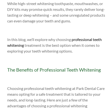
While high-street whitening toothpaste, mouthwashes, or
DIY kits may promise quick results, they rarely deliver long-
lasting or deep whitening – and some unregulated products
can even damage your teeth and gums.
In this blog, we’ll explore why choosing
professional teeth
whitening
treatment is the best option when it comes to
exploring your teeth whitening options.
The Benefits of Professional Teeth Whitening
Choosing professional teeth whitening at Park Dental Care
means opting for a safe treatment that is tailored to your
needs, and long-lasting. Here are just a few of the
advantages of choosing a professional whitening