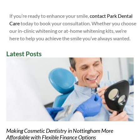
If you’re ready to enhance your smile,
contact Park Dental
Care
today to book your consultation. Whether you choose
our in-clinic whitening or at-home whitening kits, we’re
here to help you achieve the smile you’ve always wanted.
Latest Posts
Making Cosmetic Dentistry in Nottingham More
Affordable with Flexible Finance Options