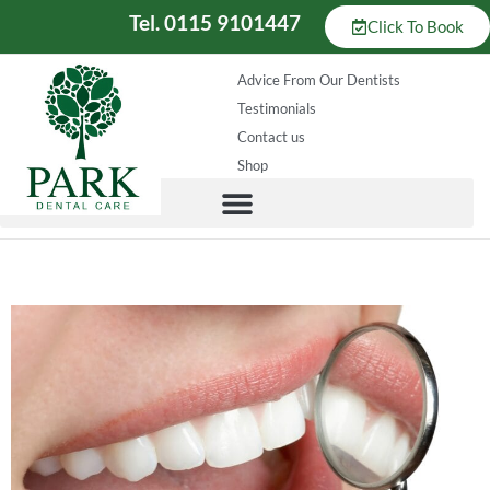
Tel. 0115 9101447
Click To Book
Advice From Our Dentists
Testimonials
Contact us
Shop