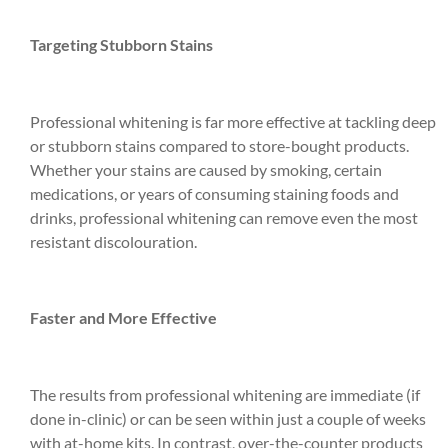
Targeting Stubborn Stains
Professional whitening is far more effective at tackling deep
or stubborn stains compared to store-bought products.
Whether your stains are caused by smoking, certain
medications, or years of consuming staining foods and
drinks, professional whitening can remove even the most
resistant discolouration.
Faster and More Effective
The results from professional whitening are immediate (if
done in-clinic) or can be seen within just a couple of weeks
with at-home kits. In contrast, over-the-counter products