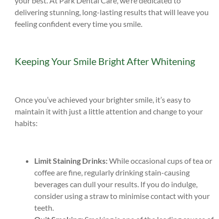
your best. At Park Dental Care, we’re dedicated to
delivering stunning, long-lasting results that will leave you
feeling confident every time you smile.
Keeping Your Smile Bright After Whitening
Once you’ve achieved your brighter smile, it’s easy to
maintain it with just a little attention and change to your
habits:
Limit Staining Drinks:
While occasional cups of tea or
coffee are fine, regularly drinking stain-causing
beverages can dull your results. If you do indulge,
consider using a straw to minimise contact with your
teeth.