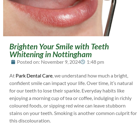
Brighten Your Smile with Teeth
Whitening in Nottingham
Posted on:
November 9, 2024
1:48 pm
At
Park Dental Care
, we understand how much a bright,
confident smile can impact your life. Over time, it’s natural
for our teeth to lose their sparkle. Everyday habits like
enjoying a morning cup of tea or coffee, indulging in richly
coloured foods, or sipping red wine can leave stubborn
stains on your teeth. Smoking is another common culprit for
this discolouration.