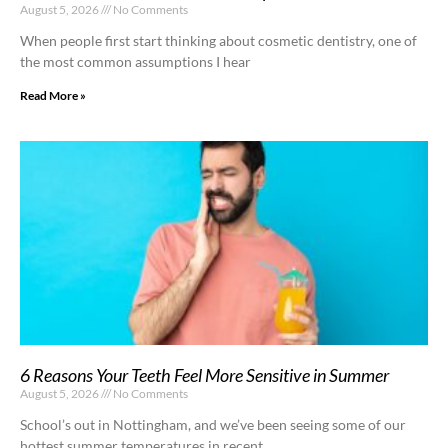
August 5, 2026
No Comments
When people first start thinking about cosmetic dentistry, one of
the most common assumptions I hear
Read More »
6 Reasons Your Teeth Feel More Sensitive in Summer
August 5, 2026
No Comments
School’s out in Nottingham, and we’ve been seeing some of our
hottest summer temperatures in recent