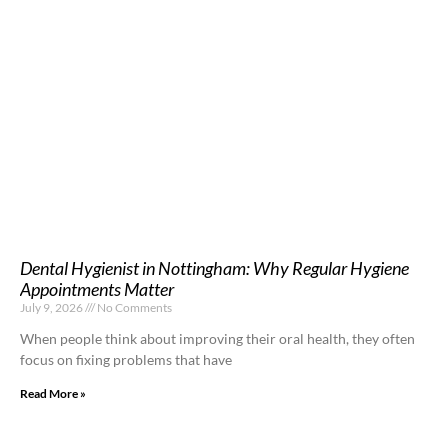
Dental Hygienist in Nottingham: Why Regular Hygiene
Appointments Matter
July 9, 2026
No Comments
When people think about improving their oral health, they often
focus on fixing problems that have
Read More »