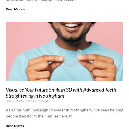
Read More »
Visualise Your Future Smile in 3D with Advanced Teeth
Straightening in Nottingham
July 9, 2026
No Comments
As a Platinum Invisalign Provider in Nottingham, I’ve been helping
people transform their smiles here at
Read More »