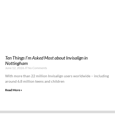
Ten Things I’m Asked Most about Invisalign in
Nottingham
June 12, 2026
No Comments
With more than 22 million Invisalign users worldwide – including
around 6.8 million teens and children
Read More »