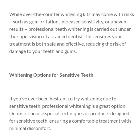
While over-the-counter whitening kits may come with risks
– such as gum irritation, increased sensitivity, or uneven
results – professional teeth whitening is carried out under
the supervision of a trained dentist. This ensures your
treatment is both safe and effective, reducing the risk of
damage to your teeth and gums.
Whitening Options for Sensitive Teeth
If you’ve ever been hesitant to try whitening due to
sensitive teeth, professional whitening is a great option.
Dentists can use special techniques or products designed
for sensitive teeth, ensuring a comfortable treatment with
minimal discomfort.