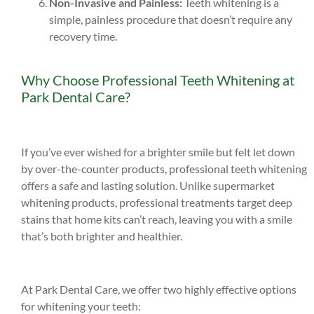
Non-Invasive and Painless:
Teeth whitening is a
simple, painless procedure that doesn’t require any
recovery time.
Why Choose Professional Teeth Whitening at
Park Dental Care?
If you’ve ever wished for a brighter smile but felt let down
by over-the-counter products, professional teeth whitening
offers a safe and lasting solution. Unlike supermarket
whitening products, professional treatments target deep
stains that home kits can’t reach, leaving you with a smile
that’s both brighter and healthier.
At Park Dental Care, we offer two highly effective options
for whitening your teeth: