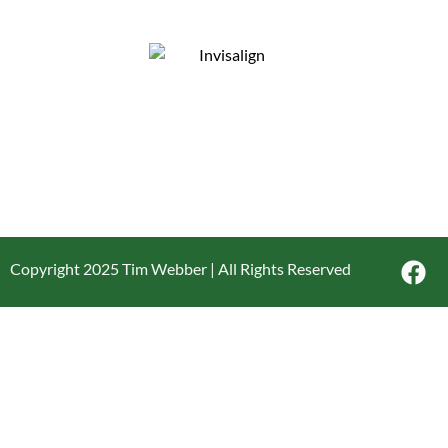
Copyright 2025 Tim Webber | All Rights Reserved