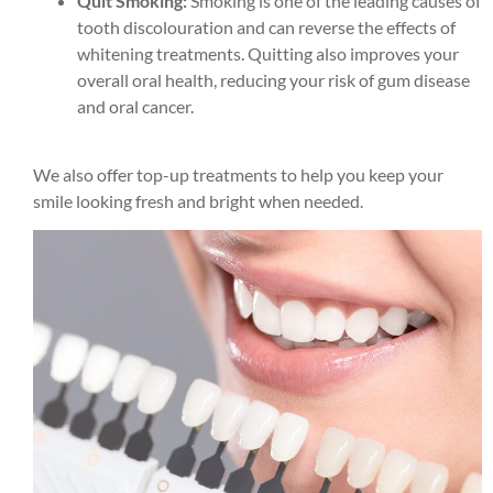
Quit Smoking:
Smoking is one of the leading causes of
tooth discolouration and can reverse the effects of
whitening treatments. Quitting also improves your
overall oral health, reducing your risk of gum disease
and oral cancer.
We also offer top-up treatments to help you keep your
smile looking fresh and bright when needed.