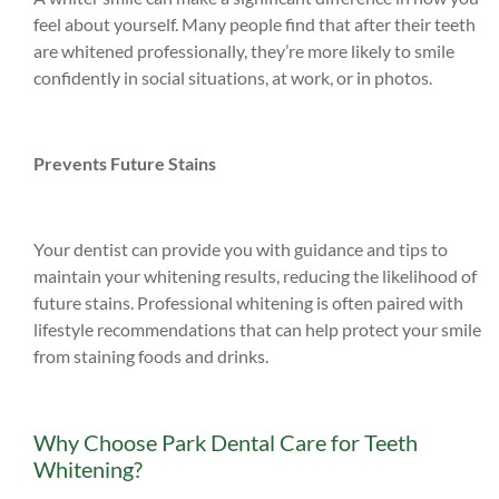
feel about yourself. Many people find that after their teeth
are whitened professionally, they’re more likely to smile
confidently in social situations, at work, or in photos.
Prevents Future Stains
Your dentist can provide you with guidance and tips to
maintain your whitening results, reducing the likelihood of
future stains. Professional whitening is often paired with
lifestyle recommendations that can help protect your smile
from staining foods and drinks.
Why Choose Park Dental Care for Teeth
Whitening?