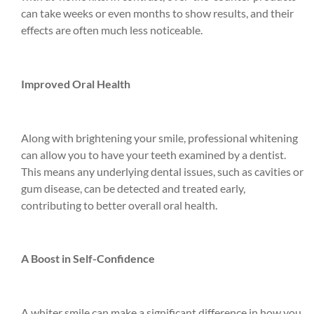
can take weeks or even months to show results, and their
effects are often much less noticeable.
Improved Oral Health
Along with brightening your smile, professional whitening
can allow you to have your teeth examined by a dentist.
This means any underlying dental issues, such as cavities or
gum disease, can be detected and treated early,
contributing to better overall oral health.
A Boost in Self-Confidence
A whiter smile can make a significant difference in how you