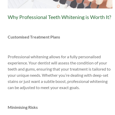
Why Professional Teeth Whitening is Worth It?
Customised Treatment Plans
Professional whitening allows for a fully personalised
experience. Your dentist will assess the condition of your
teeth and gums, ensuring that your treatment is tailored to
your unique needs. Whether you’re dealing with deep-set
stains or just want a subtle boost, professional whitening
can be adjusted to meet your exact goals.
Minimising Risks