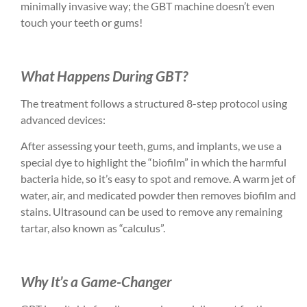
minimally invasive way; the GBT machine doesn’t even
touch your teeth or gums!
What Happens During GBT?
The treatment follows a structured 8-step protocol using
advanced devices:
After assessing your teeth, gums, and implants, we use a
special dye to highlight the “biofilm” in which the harmful
bacteria hide, so it’s easy to spot and remove. A warm jet of
water, air, and medicated powder then removes biofilm and
stains. Ultrasound can be used to remove any remaining
tartar, also known as “calculus”.
Why It’s a Game-Changer