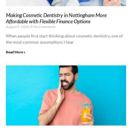
Making Cosmetic Dentistry in Nottingham More
Affordable with Flexible Finance Options
August 5, 2026
No Comments
When people first start thinking about cosmetic dentistry, one of
the most common assumptions I hear
Read More »