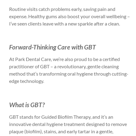
Routine visits catch problems early, saving pain and
expense. Healthy gums also boost your overall wellbeing –
I’ve seen clients leave with a new sparkle after a clean.
Forward-Thinking Care with GBT
At Park Dental Care, we’re also proud to be a certified
practitioner of GBT – a revolutionary, gentle cleaning
method that’s transforming oral hygiene through cutting-
edge technology.
What is GBT?
GBT stands for Guided Biofilm Therapy, and it’s an
innovative dental hygiene treatment designed to remove
plaque (biofilm), stains, and early tartar in a gentle,