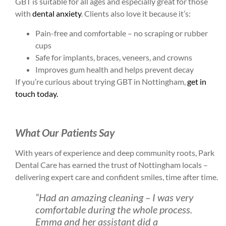
GBT is suitable for all ages and especially great for those
with
dental anxiety
. Clients also love it because it’s:
Pain-free and comfortable – no scraping or rubber
cups
Safe for implants, braces, veneers, and crowns
Improves gum health and helps prevent decay
If you’re curious about trying GBT in Nottingham,
get in
touch today.
What Our Patients Say
With years of experience and deep community roots, Park
Dental Care has earned the trust of Nottingham locals –
delivering expert care and confident smiles, time after time.
“Had an amazing cleaning – I was very
comfortable during the whole process.
Emma and her assistant did a