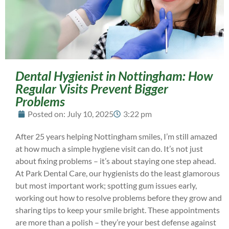
Dental Hygienist in Nottingham: How
Regular Visits Prevent Bigger
Problems
Posted on:
July 10, 2025
3:22 pm
After 25 years helping Nottingham smiles, I’m still amazed
at how much a simple hygiene visit can do. It’s not just
about fixing problems – it’s about staying one step ahead.
At Park Dental Care, our hygienists do the least glamorous
but most important work; spotting gum issues early,
working out how to resolve problems before they grow and
sharing tips to keep your smile bright. These appointments
are more than a polish – they’re your best defense against