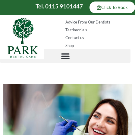
Tel. 0115 9101447
Click To Book
Advice From Our Dentists
Testimonials
Contact us
Shop