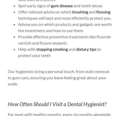
Spot early signs of
gum disease
and tooth decay
Offer tailored advice on which
brushing
and
flossing
techniques will best and most efficiently protect you.
Advise you on which products and gadgets are worth
the investment and how to use them.
Provide effective preventive treatments like fluoride
varnish and fissure sealants
Help with
stopping smoking
and
dietary tips
to
protect your teeth
Our hygienists bring a personal touch, from stain removal
to gum care, ensuring you leave feeling great about your
smile.
How Often Should I Visit a Dental Hygienist?
For most with healthy mouths, every six months alongside