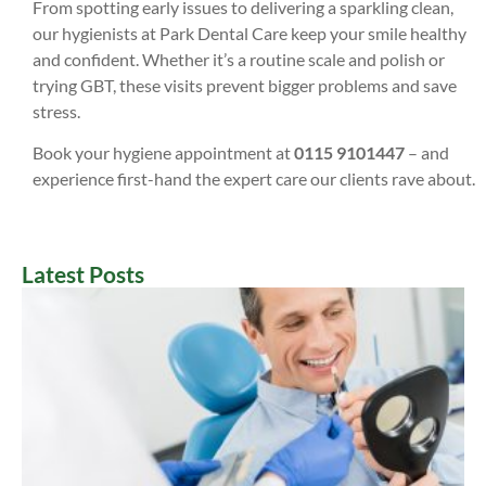
From spotting early issues to delivering a sparkling clean,
our hygienists at Park Dental Care keep your smile healthy
and confident. Whether it’s a routine scale and polish or
trying GBT, these visits prevent bigger problems and save
stress.
Book your hygiene appointment at
0115 9101447
– and
experience first-hand the expert care our clients rave about.
Latest Posts