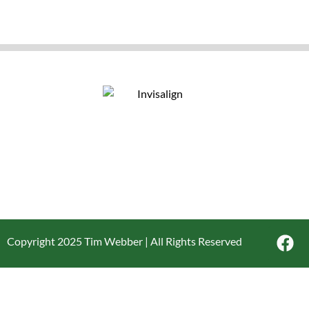
Copyright 2025 Tim Webber | All Rights Reserved