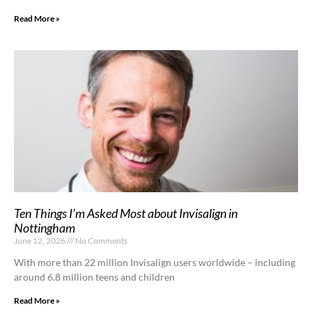
Read More »
Ten Things I’m Asked Most about Invisalign in
Nottingham
June 12, 2026
No Comments
With more than 22 million Invisalign users worldwide – including
around 6.8 million teens and children
Read More »