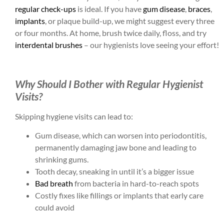
regular check-ups
is ideal. If you have
gum disease
,
braces
,
implants
, or plaque build-up, we might suggest every three
or four months. At home, brush twice daily, floss, and try
interdental brushes
– our hygienists love seeing your effort!
Why Should I Bother with Regular Hygienist
Visits?
Skipping hygiene visits can lead to:
Gum disease, which can worsen into periodontitis,
permanently damaging jaw bone and leading to
shrinking gums.
Tooth decay, sneaking in until it’s a bigger issue
Bad breath
from bacteria in hard-to-reach spots
Costly fixes like fillings or implants that early care
could avoid