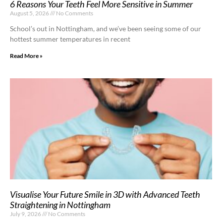
6 Reasons Your Teeth Feel More Sensitive in Summer
August 5, 2026
No Comments
School’s out in Nottingham, and we’ve been seeing some of our
hottest summer temperatures in recent
Read More »
Visualise Your Future Smile in 3D with Advanced Teeth
Straightening in Nottingham
July 9, 2026
No Comments