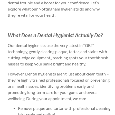
dental trouble and a boost for your confidence. Let’s
explore what our Nottingham hygienists do and why
they’re vital for your health.
What Does a Dental Hygienist Actually Do?
Our dental hygienists use the very latest in “GBT”
technology, gently clearing plaque, tartar, and stains with
cutting-edge equipment,, reaching spots your toothbrush
misses to keep your smile bright and healthy.
However, Dental hygienists aren’t just about clean teeth –
they’re highly trained professionals focused on preventing
oral health issues, identifying problems early, and
promoting long-term care for your gums and overall
wellbeing. During your appointment, we can:
Remove plaque and tartar with professional cleaning
(aka scale and polish)