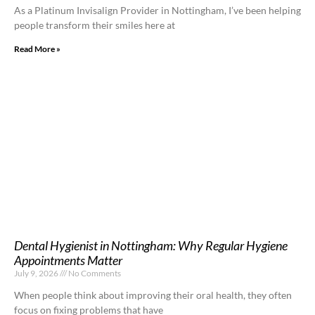
As a Platinum Invisalign Provider in Nottingham, I’ve been helping
people transform their smiles here at
Read More »
Dental Hygienist in Nottingham: Why Regular Hygiene
Appointments Matter
July 9, 2026
No Comments
When people think about improving their oral health, they often
focus on fixing problems that have