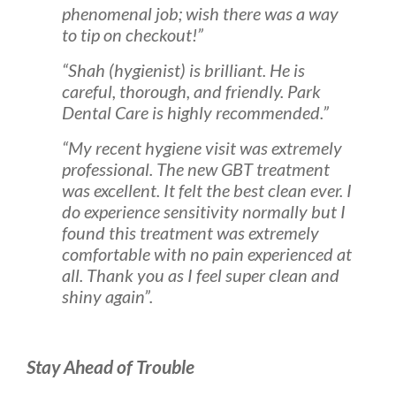
phenomenal job; wish there was a way
to tip on checkout!”
“Shah (hygienist) is brilliant. He is
careful, thorough, and friendly. Park
Dental Care is highly recommended.”
“My recent hygiene visit was extremely
professional. The new GBT treatment
was excellent. It felt the best clean ever. I
do experience sensitivity normally but I
found this treatment was extremely
comfortable with no pain experienced at
all. Thank you as I feel super clean and
shiny again”.
Stay Ahead of Trouble