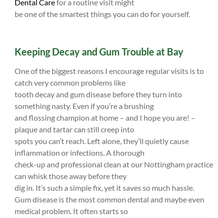
Dental Care
for a routine visit might
be one of the smartest things you can do for yourself.
Keeping Decay and Gum Trouble at Bay
One of the biggest reasons I encourage regular visits is to
catch very common problems like
tooth decay and gum disease before they turn into
something nasty. Even if you’re a brushing
and flossing champion at home – and I hope you are! –
plaque and tartar can still creep into
spots you can’t reach. Left alone, they’ll quietly cause
inflammation or infections. A thorough
check-up and professional clean at our Nottingham practice
can whisk those away before they
dig in. It’s such a simple fix, yet it saves so much hassle.
Gum disease is the most common dental and maybe even
medical problem. It often starts so