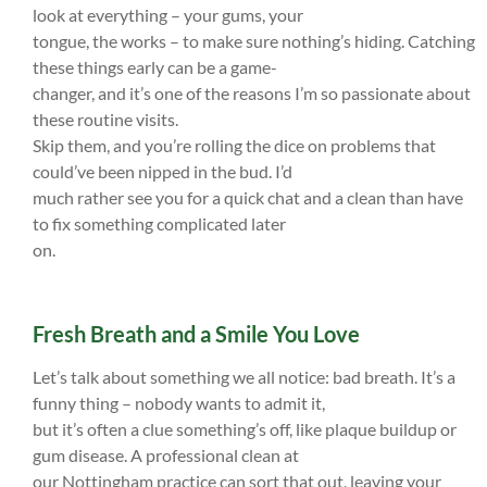
look at everything – your gums, your
tongue, the works – to make sure nothing’s hiding. Catching
these things early can be a game-
changer, and it’s one of the reasons I’m so passionate about
these routine visits.
Skip them, and you’re rolling the dice on problems that
could’ve been nipped in the bud. I’d
much rather see you for a quick chat and a clean than have
to fix something complicated later
on.
Fresh Breath and a Smile You Love
Let’s talk about something we all notice: bad breath. It’s a
funny thing – nobody wants to admit it,
but it’s often a clue something’s off, like plaque buildup or
gum disease. A professional clean at
our Nottingham practice can sort that out, leaving your