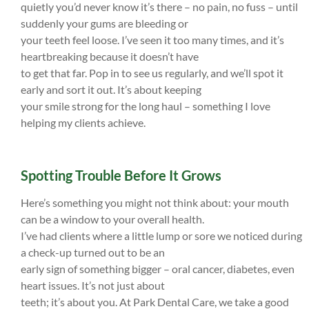
quietly you’d never know it’s there – no pain, no fuss – until
suddenly your gums are bleeding or
your teeth feel loose. I’ve seen it too many times, and it’s
heartbreaking because it doesn’t have
to get that far. Pop in to see us regularly, and we’ll spot it
early and sort it out. It’s about keeping
your smile strong for the long haul – something I love
helping my clients achieve.
Spotting Trouble Before It Grows
Here’s something you might not think about: your mouth
can be a window to your overall health.
I’ve had clients where a little lump or sore we noticed during
a check-up turned out to be an
early sign of something bigger – oral cancer, diabetes, even
heart issues. It’s not just about
teeth; it’s about you. At Park Dental Care, we take a good