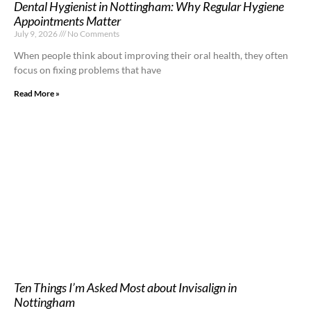
Dental Hygienist in Nottingham: Why Regular Hygiene
Appointments Matter
July 9, 2026
No Comments
When people think about improving their oral health, they often
focus on fixing problems that have
Read More »
Ten Things I’m Asked Most about Invisalign in
Nottingham