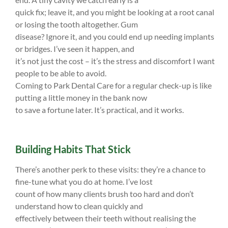
quick fix; leave it, and you might be looking at a root canal
or losing the tooth altogether. Gum
disease? Ignore it, and you could end up needing implants
or bridges. I’ve seen it happen, and
it’s not just the cost – it’s the stress and discomfort I want
people to be able to avoid.
Coming to Park Dental Care for a regular check-up is like
putting a little money in the bank now
to save a fortune later. It’s practical, and it works.
Building Habits That Stick
There’s another perk to these visits: they’re a chance to
fine-tune what you do at home. I’ve lost
count of how many clients brush too hard and don’t
understand how to clean quickly and
effectively between their teeth without realising the