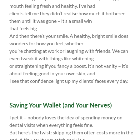
mouth feeling fresh and healthy. I’ve had
clients tell me they didn’t realise how much it bothered
them until it was gone – it’s a small win
that feels big.
And then there’s your smile. A healthy, bright smile does
wonders for how you feel, whether
you’re chatting at work or laughing with friends. We can
even tweak it with things like whitening
or straightening if you fancy a boost. It’s not vanity – it’s
about feeling good in your own skin, and
I see that confidence light up my clients’ faces every day.
Saving Your Wallet (and Your Nerves)
I get it – nobody loves the idea of spending money on
dental visits when everything feels fine.
But here’s the twist: skipping them often costs more in the
end. A tiny cavity we catch early is a