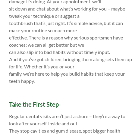
damage it’s doing. At your appointment, we’ll
sit down and chat about what’s working for you – maybe
tweak your technique or suggest a
toothbrush that’s just right. It’s simple advice, but it can
make your routine so much more
effective. There is a reason why serious sportsmen have
coaches; we can all get better but we
can also slip into bad habits without timely input.
And if you’ve got children, bringing them along sets them up
for life. Whether it’s you or your
family, we’re here to help you build habits that keep your
teeth happy.
Take the First Step
Regular dental visits aren’t just a chore – they’re a way to
look after yourself, inside and out.
They stop cavities and gum disease, spot bigger health