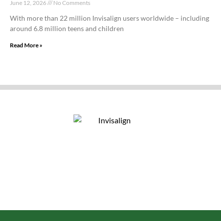
June 12, 2026
No Comments
With more than 22 million Invisalign users worldwide – including
around 6.8 million teens and children
Read More »