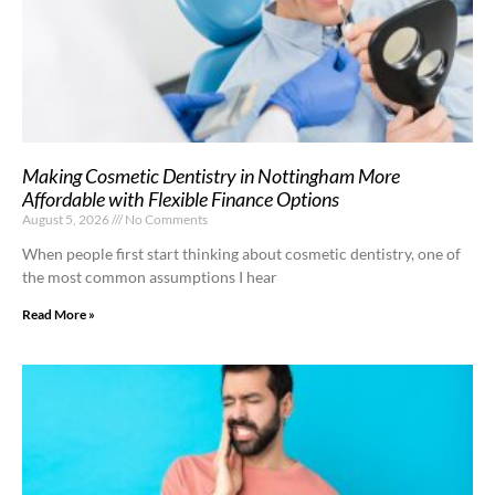
Making Cosmetic Dentistry in Nottingham More
Affordable with Flexible Finance Options
August 5, 2026
No Comments
When people first start thinking about cosmetic dentistry, one of
the most common assumptions I hear
Read More »