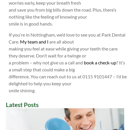
worries early, keep your breath fresh
and save you from big bills down the road. Plus, there’s
nothing like the feeling of knowing your
smile is in good hands.
If you’re in Nottingham, we’d love to see you at Park Dental
Care.
My team and I
are all about
making you feel at ease while giving your teeth the care
they deserve. Don’t wait for a twinge or
a problem – why not give us a call and
book a check-up
? It’s
a small step that could make a big
difference. You can reach out to us at 0115 9101447 – I’d be
delighted to help you keep your
smile shining.
Latest Posts