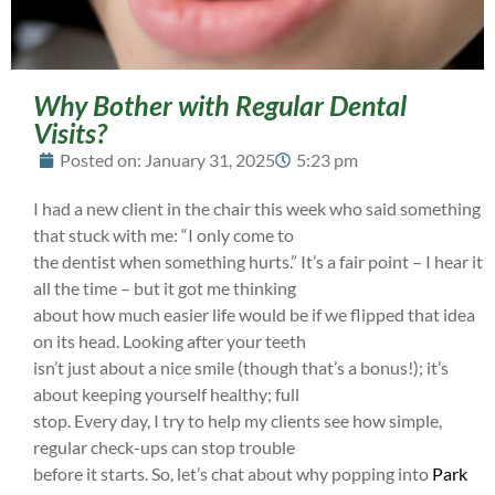
Why Bother with Regular Dental
Visits?
Posted on:
January 31, 2025
5:23 pm
I had a new client in the chair this week who said something
that stuck with me: “I only come to
the dentist when something hurts.” It’s a fair point – I hear it
all the time – but it got me thinking
about how much easier life would be if we flipped that idea
on its head. Looking after your teeth
isn’t just about a nice smile (though that’s a bonus!); it’s
about keeping yourself healthy; full
stop. Every day, I try to help my clients see how simple,
regular check-ups can stop trouble
before it starts. So, let’s chat about why popping into
Park