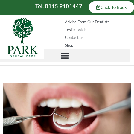
Tel. 0115 9101447
Click To Book
Advice From Our Dentists
Testimonials
Contact us
Shop