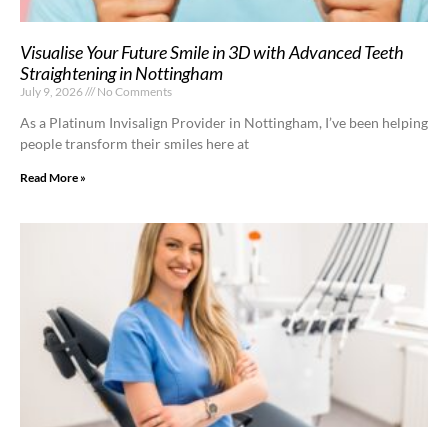
Visualise Your Future Smile in 3D with Advanced Teeth
Straightening in Nottingham
July 9, 2026
No Comments
As a Platinum Invisalign Provider in Nottingham, I’ve been helping
people transform their smiles here at
Read More »