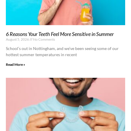
6 Reasons Your Teeth Feel More Sensitive in Summer
August 5, 2026
No Comments
School’s out in Nottingham, and we’ve been seeing some of our
hottest summer temperatures in recent
Read More »