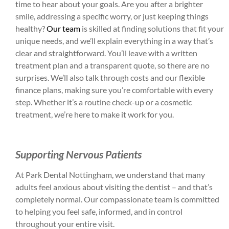
time to hear about your goals. Are you after a brighter
smile, addressing a specific worry, or just keeping things
healthy?
Our team
is skilled at finding solutions that fit your
unique needs, and we’ll explain everything in a way that’s
clear and straightforward. You’ll leave with a written
treatment plan and a transparent quote, so there are no
surprises. We’ll also talk through costs and our flexible
finance plans, making sure you’re comfortable with every
step. Whether it’s a routine check-up or a cosmetic
treatment, we’re here to make it work for you.
Supporting Nervous Patients
At Park Dental Nottingham, we understand that many
adults feel anxious about visiting the dentist – and that’s
completely normal. Our compassionate team is committed
to helping you feel safe, informed, and in control
throughout your entire visit.