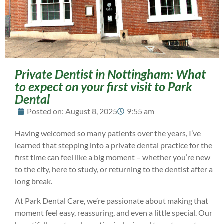
Private Dentist in Nottingham: What
to expect on your first visit to Park
Dental
Posted on:
August 8, 2025
9:55 am
Having welcomed so many patients over the years, I’ve
learned that stepping into a private dental practice for the
first time can feel like a big moment – whether you’re new
to the city, here to study, or returning to the dentist after a
long break.
At Park Dental Care, we’re passionate about making that
moment feel easy, reassuring, and even a little special. Our