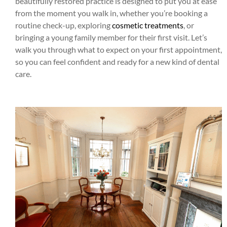
beautifully restored practice is designed to put you at ease
from the moment you walk in, whether you’re booking a
routine check-up, exploring
cosmetic treatments
, or
bringing a young family member for their first visit. Let’s
walk you through what to expect on your first appointment,
so you can feel confident and ready for a new kind of dental
care.