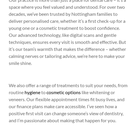
space where you feel valued and understood. For over two
decades, we’ve been trusted by Nottingham families to
deliver personalised care, whether it’s a first check-up for a
young one or a cosmetic treatment to boost confidence.
Our advanced technology, like digital scans and gentle
techniques, ensures every visit is smooth and effective. But
it’s our team’s warmth that makes the difference – whether
calming nerves or tailoring advice, we’re here to make your
smile shine.
We also offer a range of treatments to suit your needs, from
routine
hygiene
to
cosmetic options
like whitening or
veneers. Our flexible appointment times fit busy lives, and
our finance plans make care accessible. I’ve seen how a
positive first visit can change someone’s view of dentistry,
and I’m passionate about making that happen for you.