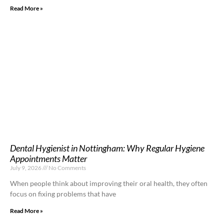
Read More »
Dental Hygienist in Nottingham: Why Regular Hygiene
Appointments Matter
July 9, 2026
No Comments
When people think about improving their oral health, they often
focus on fixing problems that have
Read More »