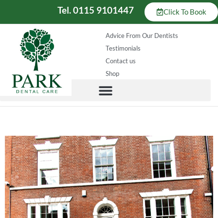
Tel. 0115 9101447
Click To Book
Advice From Our Dentists
Testimonials
Contact us
Shop