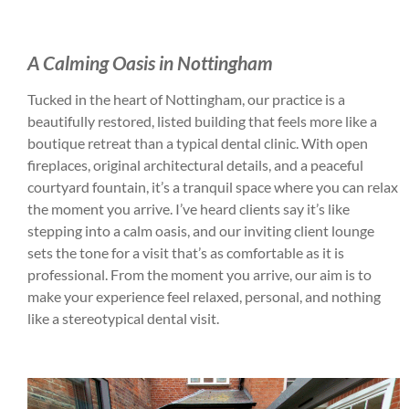
A Calming Oasis in Nottingham
Tucked in the heart of Nottingham, our practice is a
beautifully restored, listed building that feels more like a
boutique retreat than a typical dental clinic. With open
fireplaces, original architectural details, and a peaceful
courtyard fountain, it’s a tranquil space where you can relax
the moment you arrive. I’ve heard clients say it’s like
stepping into a calm oasis, and our inviting client lounge
sets the tone for a visit that’s as comfortable as it is
professional. From the moment you arrive, our aim is to
make your experience feel relaxed, personal, and nothing
like a stereotypical dental visit.