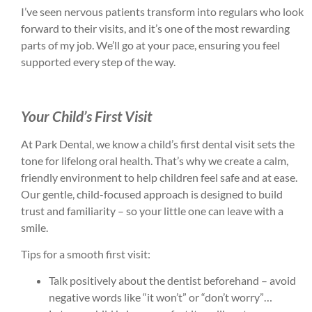
I’ve seen nervous patients transform into regulars who look
forward to their visits, and it’s one of the most rewarding
parts of my job. We’ll go at your pace, ensuring you feel
supported every step of the way.
Your Child’s First Visit
At Park Dental, we know a child’s first dental visit sets the
tone for lifelong oral health. That’s why we create a calm,
friendly environment to help children feel safe and at ease.
Our gentle, child-focused approach is designed to build
trust and familiarity – so your little one can leave with a
smile.
Tips for a smooth first visit:
Talk positively about the dentist beforehand – avoid
negative words like “it won’t” or “don’t worry”…