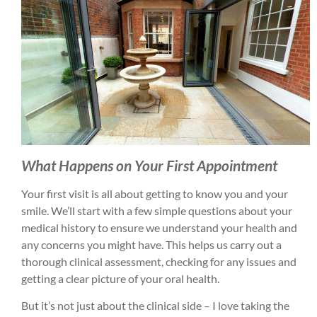
What Happens on Your First Appointment
Your first visit is all about getting to know you and your
smile. We’ll start with a few simple questions about your
medical history to ensure we understand your health and
any concerns you might have. This helps us carry out a
thorough clinical assessment, checking for any issues and
getting a clear picture of your oral health.
But it’s not just about the clinical side – I love taking the