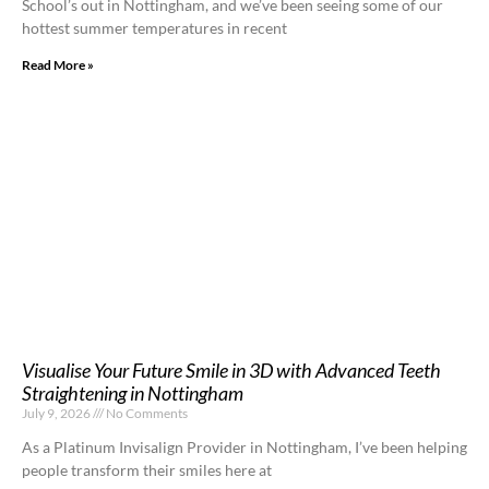
School’s out in Nottingham, and we’ve been seeing some of our
hottest summer temperatures in recent
Read More »
Visualise Your Future Smile in 3D with Advanced Teeth
Straightening in Nottingham
July 9, 2026
No Comments
As a Platinum Invisalign Provider in Nottingham, I’ve been helping
people transform their smiles here at