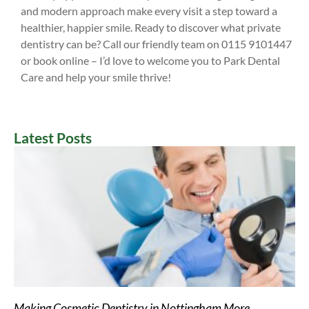
and modern approach make every visit a step toward a
healthier, happier smile. Ready to discover what private
dentistry can be? Call our friendly team on 0115 9101447
or book online – I’d love to welcome you to Park Dental
Care and help your smile thrive!
Latest Posts
Making Cosmetic Dentistry in Nottingham More