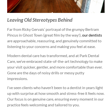
Leaving Old Stereotypes Behind
Far from Ricky Gervais’ portrayal of the grumpy Bertram
Pincus in Ghost Town (great film by the way!),
our dentists
are approachable, reassuring, and genuinely committed to
listening to your concerns and making you feel at ease.
Modern dental care has transformed, and at Park Dental
Care, we’ve embraced state-of-the-art technology to make
your visit quicker, gentler, and more comfortable than ever.
Gone are the days of noisy drills or messy putty
impressions.
I’ve seen clients who haven’t been to a dentist in years light
up with surprise at how smooth and stress-free it feels now.
Our focus is on genuine care, ensuring every moment in our
practice feels welcoming and tailored to you.