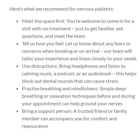
Here’s what we recommend for nervous patients:
Meet the space first: You’re welcome to come in for a
visit with no treatment – just to get familiar, ask
questions, and meet the team
Tell us how you feel: Let us know about any fears or
concerns when booking or on arrival – our team will
tailor your experience and listen closely to your needs
Use distractions: Bring headphones and listen to
calming music, a podcast, or an audiobook – this helps
block out dental sounds that can cause stress
Practise breathing and mindfulness: Simple deep-
breathing or relaxation techniques before and during
your appointment can help ground your nerves
Bring a support person: A trusted friend or family
member can accompany you for comfort and
reassurance