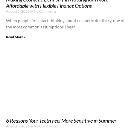
Affordable with Flexible Finance Options
August 5, 2026
No Comments
When people first start thinking about cosmetic dentistry, one of
the most common assumptions I hear
Read More »
6 Reasons Your Teeth Feel More Sensitive in Summer
August 5, 2026
No Comments