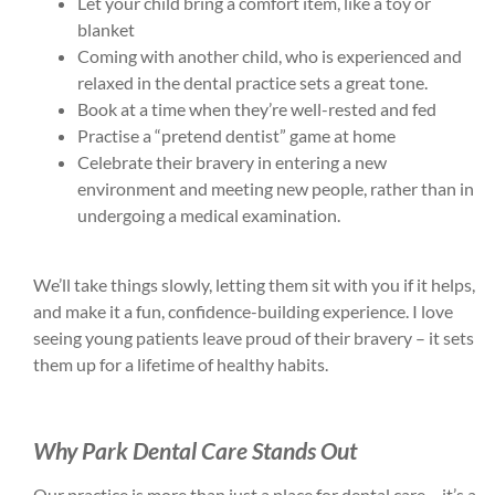
Let your child bring a comfort item, like a toy or
blanket
Coming with another child, who is experienced and
relaxed in the dental practice sets a great tone.
Book at a time when they’re well-rested and fed
Practise a “pretend dentist” game at home
Celebrate their bravery in entering a new
environment and meeting new people, rather than in
undergoing a medical examination.
We’ll take things slowly, letting them sit with you if it helps,
and make it a fun, confidence-building experience. I love
seeing young patients leave proud of their bravery – it sets
them up for a lifetime of healthy habits.
Why Park Dental Care Stands Out
Our practice is more than just a place for dental care – it’s a