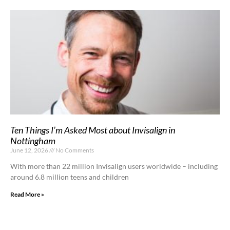
Ten Things I’m Asked Most about Invisalign in
Nottingham
June 12, 2026
No Comments
With more than 22 million Invisalign users worldwide – including
around 6.8 million teens and children
Read More »