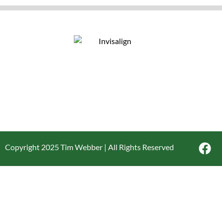
Copyright 2025 Tim Webber | All Rights Reserved