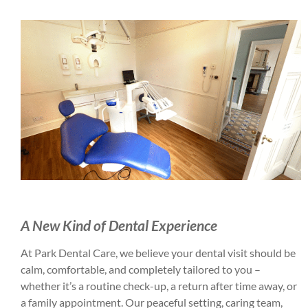
A New Kind of Dental Experience
At Park Dental Care, we believe your dental visit should be
calm, comfortable, and completely tailored to you –
whether it’s a routine check-up, a return after time away, or
a family appointment. Our peaceful setting, caring team,